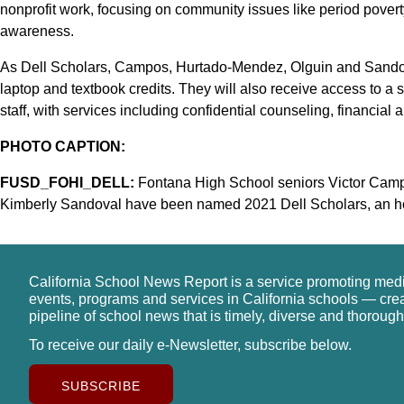
nonprofit work, focusing on community issues like period poverty
awareness.
As Dell Scholars, Campos, Hurtado-Mendez, Olguin and Sandoval
laptop and textbook credits. They will also receive access to a
staff, with services including confidential counseling, financial 
PHOTO CAPTION:
FUSD_FOHI_DELL:
Fontana High School seniors Victor Camp
Kimberly Sandoval have been named 2021 Dell Scholars, an ho
California School News Report is a service promoting med
events, programs and services in California schools — cre
pipeline of school news that is timely, diverse and thorough
To receive our daily e-Newsletter, subscribe below.
SUBSCRIBE