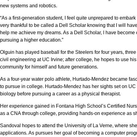
new systems and robotics.
“As a first-generation student, I feel quite unprepared to embar
very thankful to be called a Dell Scholar knowing that I will ha
help me achieve my dreams. As a Dell Scholar, I have become con
pursuing a higher education.”
Olguin has played baseball for the Steelers for four years, three
civil engineering at UC Irvine; after college, he hopes to use his
community for himself and future generations.
As a four-year water polo athlete, Hurtado-Mendez became fasc
to pursue in college. Hurtado-Mendez has her sights set on U
biology before pursuing a career as a physical therapist.
Her experience gained in Fontana High School’s Certified Nursi
as a CNA through college, providing hands-on experience as s
Sandoval hopes to attend the University of La Verne, where she
applications. As pursues her goal of becoming a computer progr