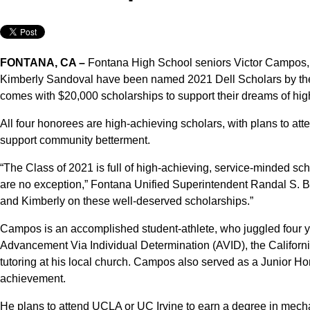
FONTANA, CA –
Fontana High School seniors Victor Campos,
Kimberly Sandoval have been named 2021 Dell Scholars by the
comes with $20,000 scholarships to support their dreams of hig
All four honorees are high-achieving scholars, with plans to att
support community betterment.
“The Class of 2021 is full of high-achieving, service-minded s
are no exception,” Fontana Unified Superintendent Randal S. Bas
and Kimberly on these well-deserved scholarships.”
Campos is an accomplished student-athlete, who juggled four yea
Advancement Via Individual Determination (AVID), the Californ
tutoring at his local church. Campos also served as a Junior H
achievement.
He plans to attend UCLA or UC Irvine to earn a degree in mecha