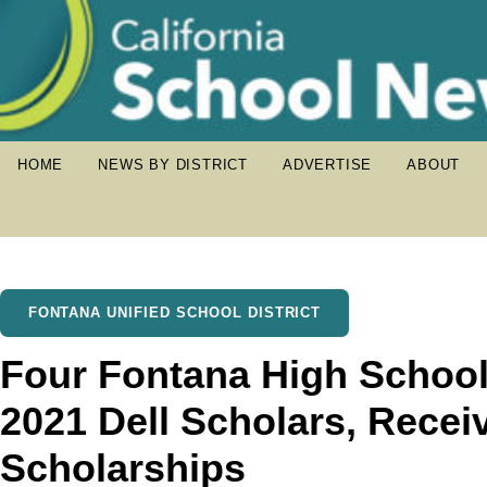
HOME
NEWS BY DISTRICT
ADVERTISE
ABOUT
FONTANA UNIFIED SCHOOL DISTRICT
Four Fontana High Schoo
2021 Dell Scholars, Recei
Scholarships