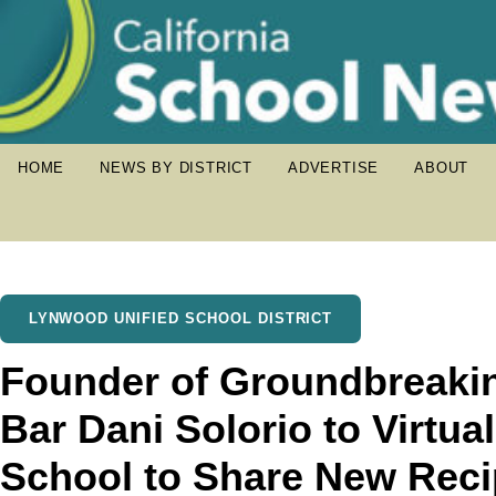
HOME
NEWS BY DISTRICT
ADVERTISE
ABOUT
LYNWOOD UNIFIED SCHOOL DISTRICT
Founder of Groundbreaki
Bar Dani Solorio to Virtua
School to Share New Rec