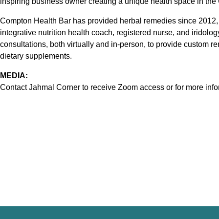
inspiring business owner creating a unique health space in th
Compton Health Bar has provided herbal remedies since 2012, wit
integrative nutrition health coach, registered nurse, and iridolog
consultations, both virtually and in-person, to provide custom
dietary supplements.
MEDIA:
Contact Jahmal Corner to receive Zoom access or for more info