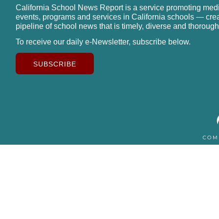
California School News Report is a service promoting med
events, programs and services in California schools — cre
pipeline of school news that is timely, diverse and thorough
To receive our daily e-Newsletter, subscribe below.
SUBSCRIBE