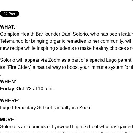
WHAT:
Compton Health Bar founder Dani Solorio, who has been featu
Telemundo for bringing organic remedies to her community, will 
new recipe while inspiring students to make healthy choices an
Solorio will appear via Zoom as a part of a special Lugo paren
for “Fire Cider,” a natural way to boost your immune system for t
.
WHEN:
Friday, Oct. 22
at 10 a.m.
WHERE:
Lugo Elementary School, virtually via Zoom
MORE:
Solorio is an alumnus of Lynwood High School who has gained n