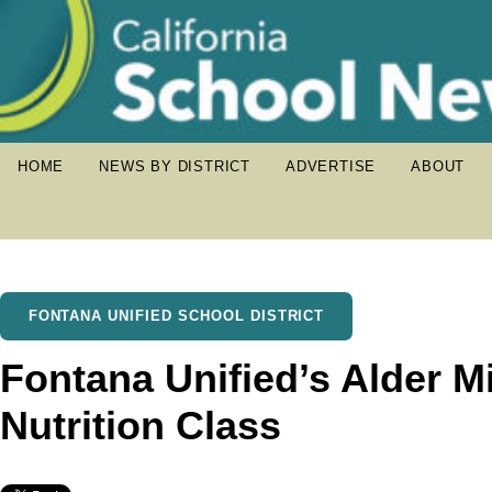
HOME
NEWS BY DISTRICT
ADVERTISE
ABOUT
FONTANA UNIFIED SCHOOL DISTRICT
Fontana Unified’s Alder M
Nutrition Class