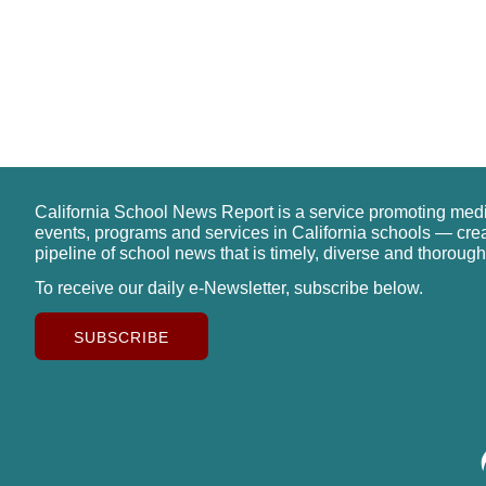
California School News Report is a service promoting med
events, programs and services in California schools — cre
pipeline of school news that is timely, diverse and thorough
To receive our daily e-Newsletter, subscribe below.
SUBSCRIBE