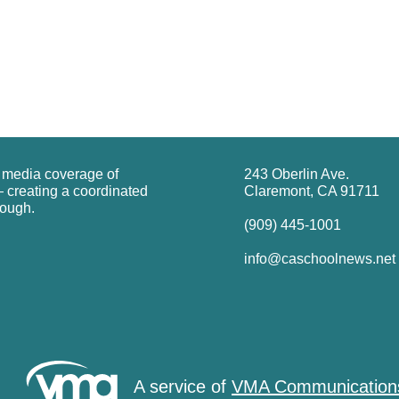
g media coverage of
243 Oberlin Ave.
 creating a coordinated
Claremont, CA 91711
rough.
(909) 445-1001
info@caschoolnews.net
A service of
VMA Communication