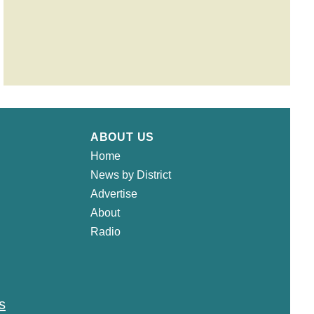
ABOUT US
Home
News by District
Advertise
About
Radio
s