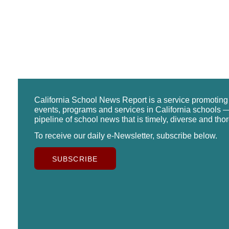
California School News Report is a service promotin
events, programs and services in California schools —
pipeline of school news that is timely, diverse and tho
To receive our daily e-Newsletter, subscribe below.
SUBSCRIBE