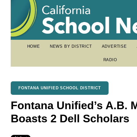
HOME
NEWS BY DISTRICT
ADVERTISE
RADIO
FONTANA UNIFIED SCHOOL DISTRICT
Fontana Unified’s A.B. M
Boasts 2 Dell Scholars