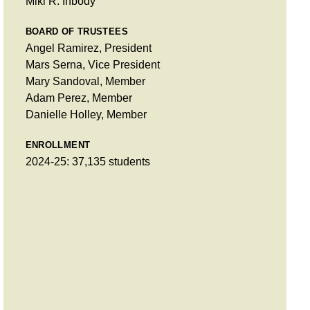
Miki R. Inbody
BOARD OF TRUSTEES
Angel Ramirez, President
Mars Serna, Vice President
Mary Sandoval, Member
Adam Perez, Member
Danielle Holley, Member
ENROLLMENT
2024-25: 37,135 students