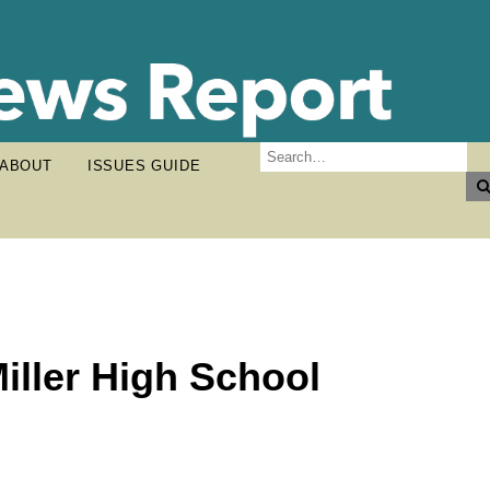
ABOUT
ISSUES GUIDE
iller High School