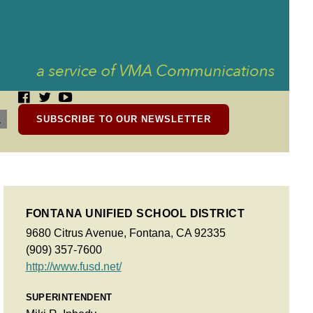
SUBSCRIBE TO OUR NEWSLETTER
FONTANA UNIFIED SCHOOL DISTRICT
9680 Citrus Avenue, Fontana, CA 92335
(909) 357-7600
http://www.fusd.net/
SUPERINTENDENT