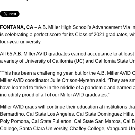
FONTANA, CA –
A.B. Miller High School’s Advancement Via In
is celebrating a perfect score for its Class of 2021 graduates, w
four-year university.
All 65 A.B. Miller AVID graduates earned acceptance to at least 
a variety of University of California (UC) and California State U
“This has been a challenging year, but for the A.B. Miller AVID C
Miller AVID coordinator Julie Orrison-Myrehn said. “They are sm
have learned to thrive in the middle of a pandemic and earned 
incredibly proud of all of our Miller AVID graduates.”
Miller AVID grads will continue their education at institutions t
Bernardino, Cal State Los Angeles, Cal State Dominguez Hills,
Poly Pomona, Cal State Fullerton, Cal State San Marcos, Cal B
College, Santa Clara University, Chaffey College, Vanguard Un