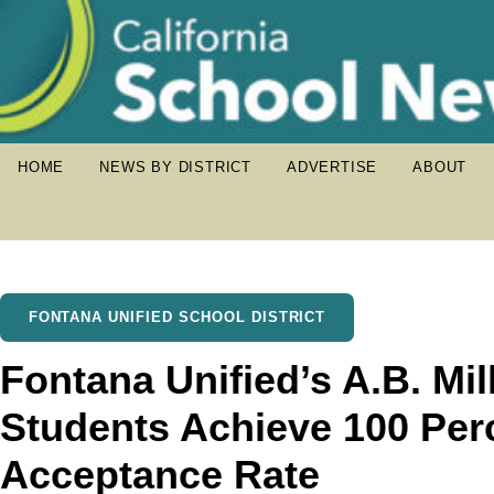
HOME
NEWS BY DISTRICT
ADVERTISE
ABOUT
FONTANA UNIFIED SCHOOL DISTRICT
Fontana Unified’s A.B. Mi
Students Achieve 100 Per
Acceptance Rate