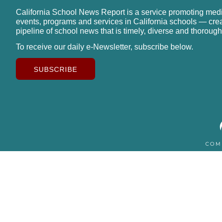
California School News Report is a service promoting med
events, programs and services in California schools — cre
pipeline of school news that is timely, diverse and thorough
To receive our daily e-Newsletter, subscribe below.
SUBSCRIBE