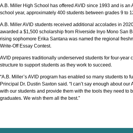
A.B. Miller High School has offered AVID since 1993 and is an 
school year, approximately 400 students between grades 9 to 12 
A.B. Miller AVID students received additional accolades in 20
awarded a $1,500 scholarship from Riverside Inyo Mono San B
rising sophomore Erika Santana was named the regional fresh
Write-Off Essay Contest.
AVID prepares traditionally underserved students for four-year c
structure to support students as they work to succeed.
“A.B. Miller’s AVID program has enabled so many students to fulfi
Principal Dr. Dustin Saxton said. “I can’t say enough about ou
with our students and provide them with the tools they need to
graduates. We wish them all the best.”