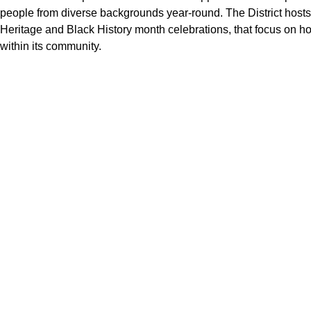
people from diverse backgrounds year-round. The District hosts
Heritage and Black History month celebrations, that focus on hon
within its community.