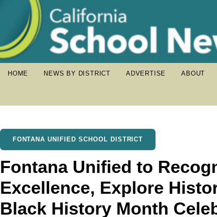
HOME
NEWS BY DISTRICT
ADVERTISE
ABOUT
FONTANA UNIFIED SCHOOL DISTRICT
Fontana Unified to Recog
Excellence, Explore Histo
Black History Month Cele