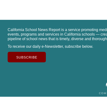
California School News Report is a service promoting med
events, programs and services in California schools — cre
pipeline of school news that is timely, diverse and thorough
To receive our daily e-Newsletter, subscribe below.
SUBSCRIBE