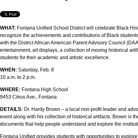
WHAT:
Fontana Unified School District will celebrate Black Hi
recognize the achievements and contributions of Black students 
with the District African American Parent Advisory Council (DAA
entertainment, art displays, a collection of moving historical ar
students for their academic and artistic excellence.
WHEN:
Saturday, Feb. 8
10 a.m. to 2 p.m.
WHERE:
Fontana High School
9453 Citrus Ave., Fontana
DETAILS:
Dr. Hardy Brown – a local non-profit leader and advoc
event along with his collection of historical artifacts. Brown is th
documents that help people understand and explore the institutio
Fontana Unified provides students with opportunities to explore 