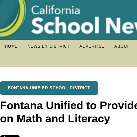
HOME
NEWS BY DISTRICT
ADVERTISE
ABOUT
FONTANA UNIFIED SCHOOL DISTRICT
Fontana Unified to Provid
on Math and Literacy