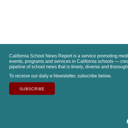
California School News Report is a service promoting med
events, programs and services in California schools — cre
pipeline of school news that is timely, diverse and thorough
To receive our daily e-Newsletter, subscribe below.
SUBSCRIBE