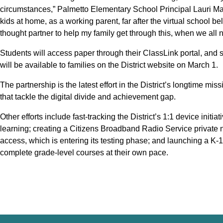
circumstances,” Palmetto Elementary School Principal Lauri Ma
kids at home, as a working parent, far after the virtual school bel
thought partner to help my family get through this, when we all 
Students will access paper through their ClassLink portal, and 
will be available to families on the District website on March 1.
The partnership is the latest effort in the District’s longtime mis
that tackle the digital divide and achievement gap.
Other efforts include fast-tracking the District’s 1:1 device initi
learning; creating a Citizens Broadband Radio Service private n
access, which is entering its testing phase; and launching a K-
complete grade-level courses at their own pace.