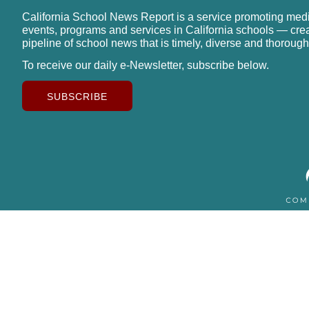
California School News Report is a service promoting med
events, programs and services in California schools — cre
pipeline of school news that is timely, diverse and thorough
To receive our daily e-Newsletter, subscribe below.
SUBSCRIBE