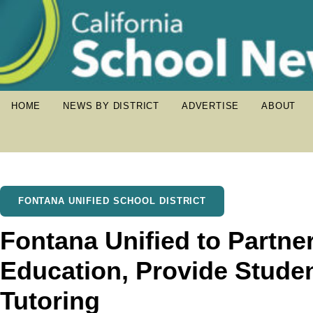
HOME
NEWS BY DISTRICT
ADVERTISE
ABOUT
FONTANA UNIFIED SCHOOL DISTRICT
Fontana Unified to Partne
Education, Provide Studen
Tutoring