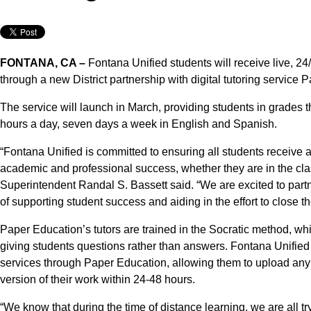
FONTANA, CA –
Fontana Unified students will receive live, 24/
through a new District partnership with digital tutoring service 
The service will launch in March, providing students in grades t
hours a day, seven days a week in English and Spanish.
“Fontana Unified is committed to ensuring all students receive a
academic and professional success, whether they are in the cla
Superintendent Randal S. Bassett said. “We are excited to par
of supporting student success and aiding in the effort to close 
Paper Education’s tutors are trained in the Socratic method, whi
giving students questions rather than answers. Fontana Unified
services through Paper Education, allowing them to upload any 
version of their work within 24-48 hours.
“We know that during the time of distance learning, we are all 