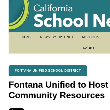
HOME
NEWS BY DISTRICT
ADVERTISE
RADIO
FONTANA UNIFIED SCHOOL DISTRICT
Fontana Unified to Hos
Community Resources