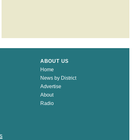
ABOUT US
Home
News by District
Advertise
About
Radio
s