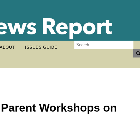
ABOUT
ISSUES GUIDE
t Parent Workshops on