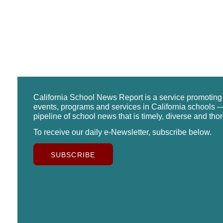
California School News Report is a service promotin
events, programs and services in California schools —
pipeline of school news that is timely, diverse and tho
To receive our daily e-Newsletter, subscribe below.
SUBSCRIBE