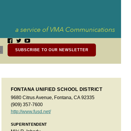
SUBSCRIBE TO OUR NEWSLETTER
FONTANA UNIFIED SCHOOL DISTRICT
9680 Citrus Avenue, Fontana, CA 92335
(909) 357-7600
http://www.fusd.net/
SUPERINTENDENT