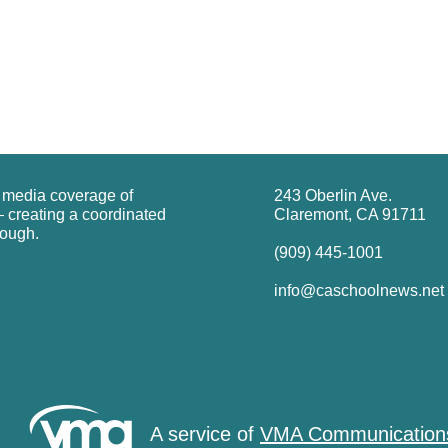
g media coverage of
243 Oberlin Ave.
 creating a coordinated
Claremont, CA 91711
rough.
(909) 445-1001
info@caschoolnews.net
A service of
VMA Communication