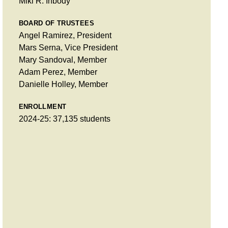
Miki R. Inbody
BOARD OF TRUSTEES
Angel Ramirez, President
Mars Serna, Vice President
Mary Sandoval, Member
Adam Perez, Member
Danielle Holley, Member
ENROLLMENT
2024-25: 37,135 students