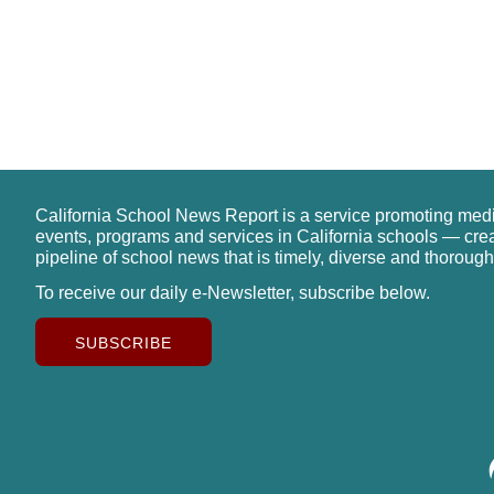
California School News Report is a service promoting med
events, programs and services in California schools — cre
pipeline of school news that is timely, diverse and thorough
To receive our daily e-Newsletter, subscribe below.
SUBSCRIBE