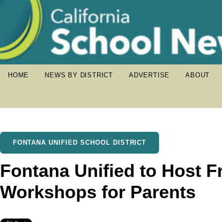
HOME
NEWS BY DISTRICT
ADVERTISE
ABOUT
FONTANA UNIFIED SCHOOL DISTRICT
Fontana Unified to Host F
Workshops for Parents