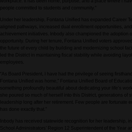
workplace. It has been home, purpose, and a place where I hav
people committed to students and community.”
Under her leadership, Fontana Unified has expanded Career Tec
aligned pathways, increased dual enrollment opportunities, and
achievement initiatives. Inbody also championed the adoption o
opportunity. During her tenure, Fontana Unified voters approve
the future of every child by building and modernizing school fac
led the District in maintaining fiscal stability while avoiding lay
employees.
“As Board President, I have had the privilege of seeing firsthand
Fontana Unified was home,” Fontana Unified Board of Educatio
something profoundly beautiful about dedicating your life’s work
she poured so much of herself into this District, generations of s
leadership long after her retirement. Few people are fortunate en
has done exactly that.”
Inbody has received statewide recognition for her leadership, i
School Administrators’ Region 12 Superintendent of the Year and