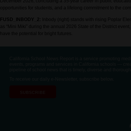
December 2026, concluding a 35-year career in public educati
opportunities for students, and a lifelong commitment to the co
FUSD_INBODY_2:
Inbody (right) stands with rising Poplar El
as “Mini Miki” during the annual 2026 State of the District event
have the potential for bright futures.
California School News Report is a service promoting med
events, programs and services in California schools — cre
pipeline of school news that is timely, diverse and thorough
To receive our daily e-Newsletter, subscribe below.
SUBSCRIBE