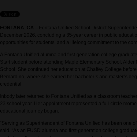
FONTANA, CA
–
Fontana Unified School District Superintende
December 2026, concluding a 35-year career in public educati
opportunities for students, and a lifelong commitment to the co
A Fontana Unified alumna and first-generation college graduat
Start student before attending Maple Elementary School, Alder
School. She continued her education at Chaffey College before t
Bernardino, where she earned her bachelor’s and master’s degr
credential.
Inbody later returned to Fontana Unified as a classroom teache
23 school year. Her appointment represented a full-circle momen
educational journey began.
“Serving as Superintendent of Fontana Unified has been one of t
said. “As an FUSD alumna and first-generation college graduate