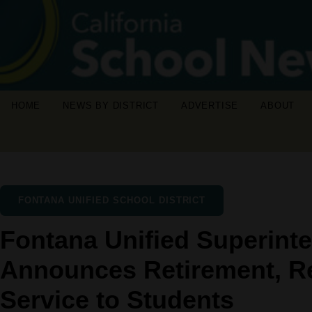
HOME
NEWS BY DISTRICT
ADVERTISE
ABOUT
FONTANA UNIFIED SCHOOL DISTRICT
Fontana Unified Superint
Announces Retirement, Re
Service to Students