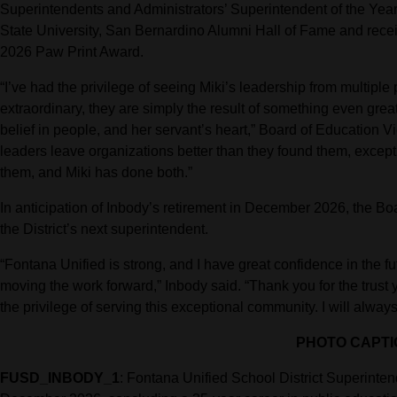
Superintendents and Administrators’ Superintendent of the Year.
State University, San Bernardino Alumni Hall of Fame and rece
2026 Paw Print Award.
“I’ve had the privilege of seeing Miki’s leadership from multip
extraordinary, they are simply the result of something even gre
belief in people, and her servant’s heart,” Board of Education 
leaders leave organizations better than they found them, except
them, and Miki has done both.”
In anticipation of Inbody’s retirement in December 2026, the Boa
the District’s next superintendent.
“Fontana Unified is strong, and I have great confidence in the fut
moving the work forward,” Inbody said. “Thank you for the trust
the privilege of serving this exceptional community. I will alwa
PHOTO CAPTI
FUSD_INBODY_1
: Fontana Unified School District Superinte