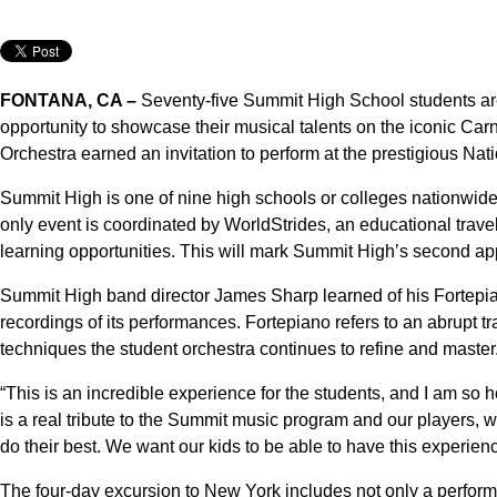
FONTANA, CA –
Seventy-five Summit High School students are
opportunity to showcase their musical talents on the iconic Carn
Orchestra earned an invitation to perform at the prestigious Nat
Summit High is one of nine high schools or colleges nationwide s
only event is coordinated by WorldStrides, an educational trave
learning opportunities. This will mark Summit High’s second appe
Summit High band director James Sharp learned of his Fortepian
recordings of its performances. Fortepiano refers to an abrupt tra
techniques the student orchestra continues to refine and master
“This is an incredible experience for the students, and I am so 
is a real tribute to the Summit music program and our players,
do their best. We want our kids to be able to have this experien
The four-day excursion to New York includes not only a performan