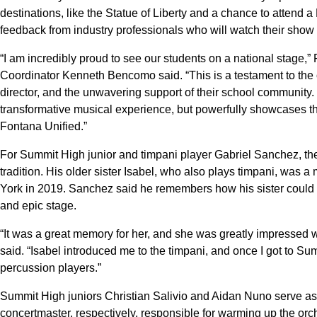
destinations, like the Statue of Liberty and a chance to attend
feedback from industry professionals who will watch their show
“I am incredibly proud to see our students on a national stage,
Coordinator Kenneth Bencomo said. “This is a testament to the or
director, and the unwavering support of their school community.
transformative musical experience, but powerfully showcases th
Fontana Unified.”
For Summit High junior and timpani player Gabriel Sanchez, the
tradition. His older sister Isabel, who also plays timpani, was
York in 2019. Sanchez said he remembers how his sister could
and epic stage.
“It was a great memory for her, and she was greatly impressed 
said. “Isabel introduced me to the timpani, and once I got to Summ
percussion players.”
Summit High juniors Christian Salivio and Aidan Nuno serve as
concertmaster, respectively, responsible for warming up the orc