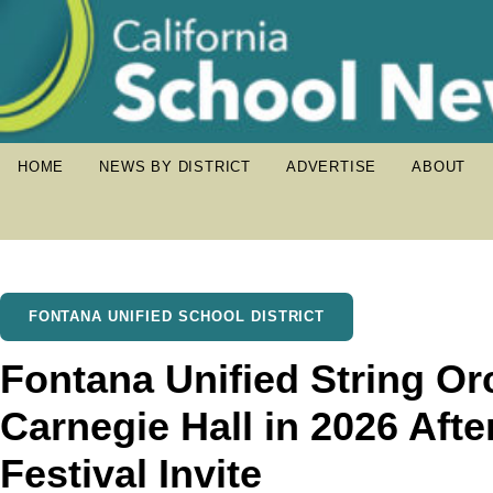
HOME
NEWS BY DISTRICT
ADVERTISE
ABOUT
FONTANA UNIFIED SCHOOL DISTRICT
Fontana Unified String Or
Carnegie Hall in 2026 Afte
Festival Invite