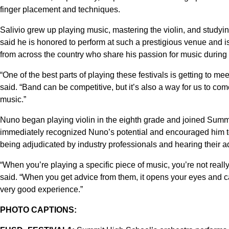
finger placement and techniques.
Salivio grew up playing music, mastering the violin, and studyin
said he is honored to perform at such a prestigious venue and i
from across the country who share his passion for music during t
“One of the best parts of playing these festivals is getting to 
said. “Band can be competitive, but it’s also a way for us to co
music.”
Nuno began playing violin in the eighth grade and joined Summ
immediately recognized Nuno’s potential and encouraged him to 
being adjudicated by industry professionals and hearing their a
“When you’re playing a specific piece of music, you’re not reall
said. “When you get advice from them, it opens your eyes and can
very good experience.”
PHOTO CAPTIONS: