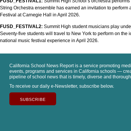
FUSD_FESTIVAL1:
Summit High School’s orchestra performs d
String Orchestra ensemble has earned an invitation to perform 
Festival at Carnegie Hall in April 2026.
FUSD_FESTIVAL2:
Summit High student musicians play under 
Seventy-five students will travel to New York to perform on the 
national music festival experience in April 2026.
California School News Report is a service promoting med
events, programs and services in California schools — cre
pipeline of school news that is timely, diverse and thorough
To receive our daily e-Newsletter, subscribe below.
SUBSCRIBE