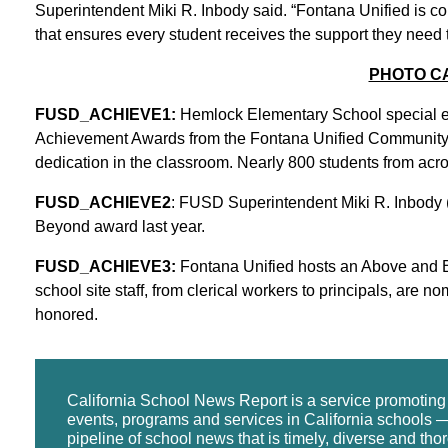
Superintendent Miki R. Inbody said. “Fontana Unified is c
that ensures every student receives the support they need t
PHOTO C
FUSD_ACHIEVE1:
Hemlock Elementary School special edu
Achievement Awards from the Fontana Unified Community 
dedication in the classroom. Nearly 800 students from acr
FUSD_ACHIEVE2
: FUSD Superintendent Miki R. Inbody (i
Beyond award last year.
FUSD_ACHIEVE3:
Fontana Unified hosts an Above and
school site staff, from clerical workers to principals, are 
honored.
California School News Report is a service promotin
events, programs and services in California schools —
pipeline of school news that is timely, diverse and tho