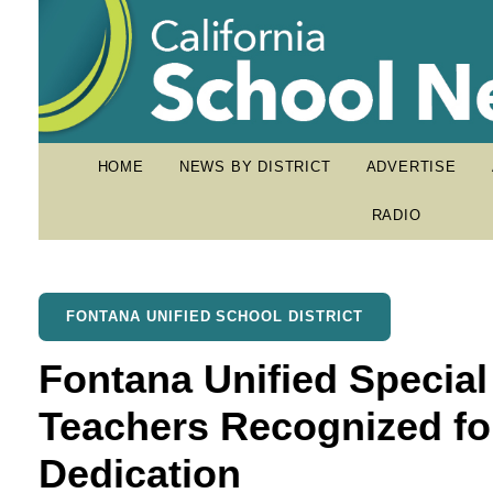
HOME
NEWS BY DISTRICT
ADVERTISE
RADIO
FONTANA UNIFIED SCHOOL DISTRICT
Fontana Unified Special
Teachers Recognized fo
Dedication