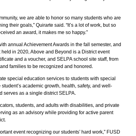
ommunity, we are able to honor so many students who are
g their goals,” Quirarte said. “It’s a lot of work, but so
eceived an award, it makes me so happy.”
ith annual Achievement Awards in the fall semester, and
held in 2020, Above and Beyond is a District event
ificate and a voucher, and SELPA school site staff, from
s and families to be recognized and honored.
te special education services to students with special
he student’s academic growth, health, safety, and well-
d serves as a single district SELPA.
tors, students, and adults with disabilities, and private
ing as an advisory while providing for active parent
ct.
mportant event recognizing our students’ hard work,” FUSD