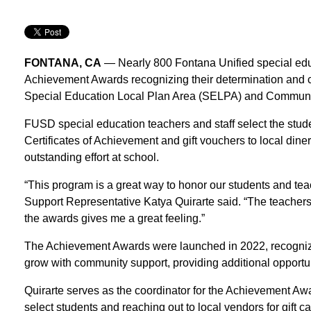
FONTANA, CA
— Nearly 800 Fontana Unified special educ
Achievement Awards recognizing their determination and co
Special Education Local Plan Area (SELPA) and Communi
FUSD special education teachers and staff select the stude
Certificates of Achievement and gift vouchers to local diner
outstanding effort at school.
“This program is a great way to honor our students and te
Support Representative Katya Quirarte said. “The teachers 
the awards gives me a great feeling.”
The Achievement Awards were launched in 2022, recognizin
grow with community support, providing additional opportun
Quirarte serves as the coordinator for the Achievement A
select students and reaching out to local vendors for gift