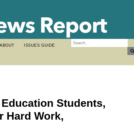
ABOUT
ISSUES GUIDE
 Education Students,
r Hard Work,