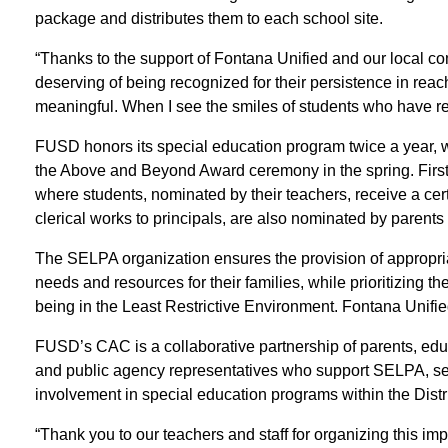
package and distributes them to each school site.
“Thanks to the support of Fontana Unified and our local c
deserving of being recognized for their persistence in reachin
meaningful. When I see the smiles of students who have r
FUSD honors its special education program twice a year, w
the Above and Beyond Award ceremony in the spring. First 
where students, nominated by their teachers, receive a cert
clerical works to principals, are also nominated by parent
The SELPA organization ensures the provision of appropria
needs and resources for their families, while prioritizing t
being in the Least Restrictive Environment. Fontana Unifie
FUSD’s CAC is a collaborative partnership of parents, educa
and public agency representatives who support SELPA, serv
involvement in special education programs within the Distri
“Thank you to our teachers and staff for organizing this i