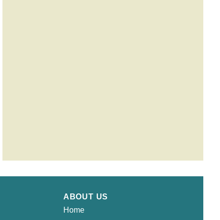
ABOUT US
Home