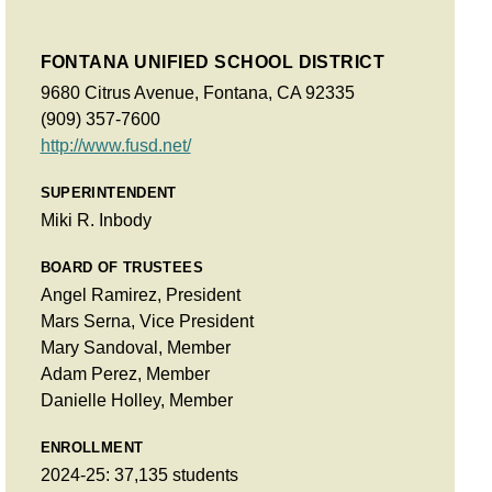
FONTANA UNIFIED SCHOOL DISTRICT
9680 Citrus Avenue, Fontana, CA 92335
(909) 357-7600
http://www.fusd.net/
SUPERINTENDENT
Miki R. Inbody
BOARD OF TRUSTEES
Angel Ramirez, President
Mars Serna, Vice President
Mary Sandoval, Member
Adam Perez, Member
Danielle Holley, Member
ENROLLMENT
2024-25: 37,135 students