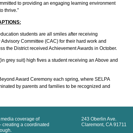
ommitted to providing an engaging learning environment
o thrive.”
APTIONS:
cation students are all smiles after receiving
Advisory Committee (CAC) for their hard work and
oss the District received Achievement Awards in October.
n grey suit) high fives a student receiving an Above and
 Beyond Award Ceremony each spring, where SELPA
nominated by parents and families to be recognized and
g media coverage of
243 Oberlin Ave.
 creating a coordinated
Claremont, CA 91711
rough.