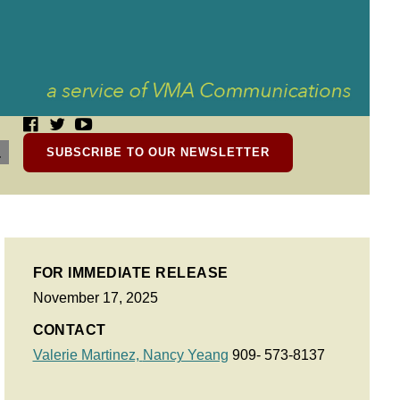
SUBSCRIBE TO OUR NEWSLETTER
FOR IMMEDIATE RELEASE
November 17, 2025
CONTACT
Valerie Martinez,
Nancy Yeang
909- 573-8137