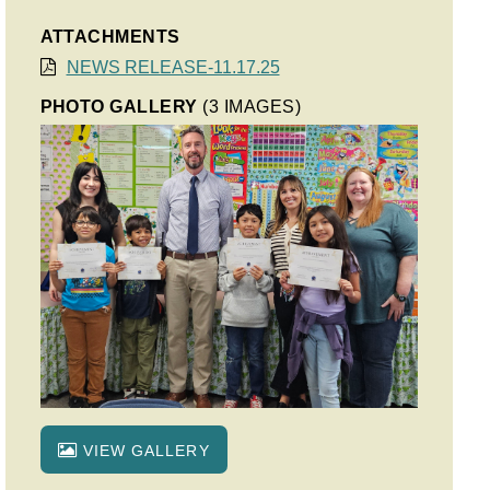
ATTACHMENTS
NEWS RELEASE-11.17.25
PHOTO GALLERY
(3 IMAGES)
VIEW GALLERY