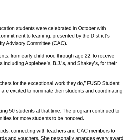
ation students were celebrated in October with
mmitment to learning, presented by the District’s
ty Advisory Committee (CAC).
nts, from early childhood through age 22, to receive
s including Applebee’s, B.J.’s, and Shakey’s, for their
achers for the exceptional work they do,” FUSD Student
are excited to nominate their students and coordinating
g 50 students at that time. The program continued to
ities for more students to be honored.
wards, connecting with teachers and CAC members to
 cards and vouchers. She personally arranges every award