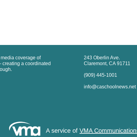
g media coverage of
243 Oberlin Ave.
 creating a coordinated
Claremont, CA 91711
rough.
(909) 445-1001
info@caschoolnews.net
A service of
VMA Communication