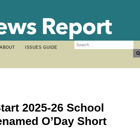
ABOUT
ISSUES GUIDE
Start 2025-26 School
 Renamed O’Day Short