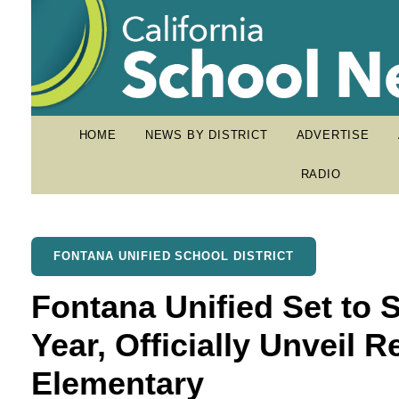
HOME
NEWS BY DISTRICT
ADVERTISE
RADIO
FONTANA UNIFIED SCHOOL DISTRICT
Fontana Unified Set to 
Year, Officially Unveil
Elementary