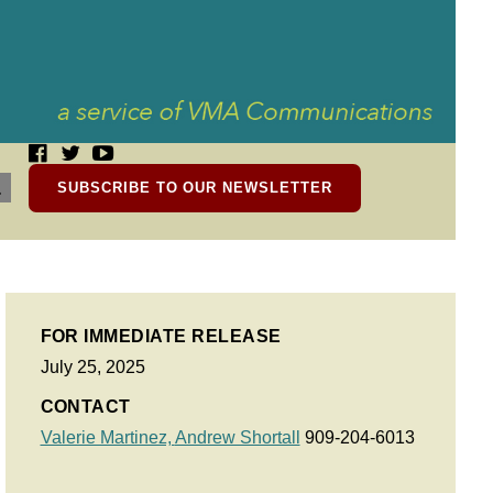
SUBSCRIBE TO OUR NEWSLETTER
FOR IMMEDIATE RELEASE
July 25, 2025
CONTACT
Valerie Martinez,
Andrew Shortall
909-204-6013