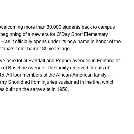
r, welcoming more than 30,000 students back to campus
eginning of a new era for O’Day Short Elementary
as it officially opens under its new name in honor of the
ana’s color barrier 80 years ago.
ive-acre lot at Randall and Pepper avenues in Fontana at
 of Baseline Avenue. The family received threats of
5. All four members of the African-American family –
y Short died from injuries sustained in the fire, which
s built on the same site in 1950.