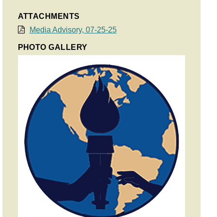
ATTACHMENTS
Media Advisory, 07-25-25
PHOTO GALLERY