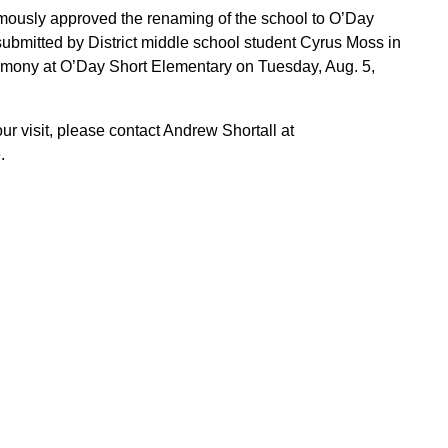
mously approved the renaming of the school to O’Day
submitted by District middle school student Cyrus Moss in
eremony at O’Day Short Elementary on Tuesday, Aug. 5,
our visit, please contact Andrew Shortall at
.