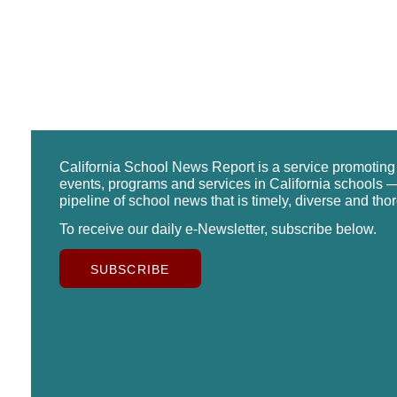
California School News Report is a service promotin
events, programs and services in California schools —
pipeline of school news that is timely, diverse and tho
To receive our daily e-Newsletter, subscribe below.
SUBSCRIBE