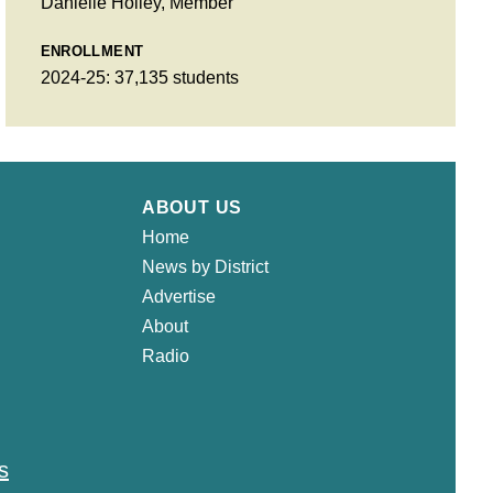
Danielle Holley, Member
ENROLLMENT
2024-25: 37,135 students
ABOUT US
Home
News by District
Advertise
About
Radio
s