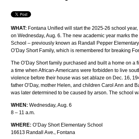
WHAT:
Fontana Unified will start the 2025-26 school yea
on Wednesday, Aug. 6. The new academic year marks the b
School – previously known as Randall Pepper Elementary – 
O’Day Short Family, which is remembered for breaking Font
The O’Day Short family purchased and built a home on a f
a time when African-Americans were forbidden to live south
violence before their house was set ablaze on Dec. 16, 194
father O’Day, mother Helen, and children Carol Ann and Barr
was later determined to be caused by arson. The school wa
WHEN:
Wednesday, Aug. 6
8 – 11 a.m.
WHERE:
O’Day Short Elementary School
16613 Randall Ave., Fontana