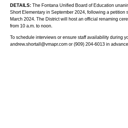
DETAILS:
The Fontana Unified Board of Education unani
Short Elementary in September 2024, following a petition 
March 2024. The District will host an official renaming c
from 10 a.m. to noon.
To schedule interviews or ensure staff availability during y
andrew.shortall@vmapr.com or (909) 204-6013 in advance