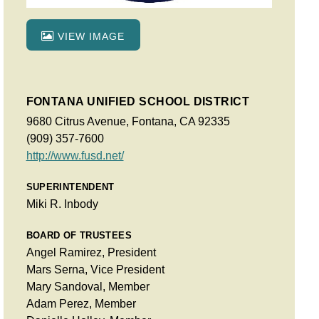
VIEW IMAGE
FONTANA UNIFIED SCHOOL DISTRICT
9680 Citrus Avenue, Fontana, CA 92335
(909) 357-7600
http://www.fusd.net/
SUPERINTENDENT
Miki R. Inbody
BOARD OF TRUSTEES
Angel Ramirez, President
Mars Serna, Vice President
Mary Sandoval, Member
Adam Perez, Member