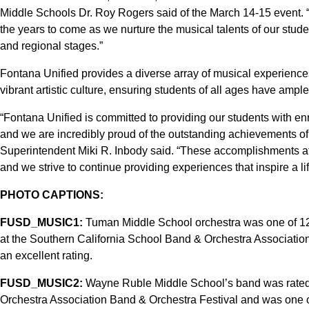
Middle Schools Dr. Roy Rogers said of the March 14-15 event. 
the years to come as we nurture the musical talents of our stud
and regional stages.”
Fontana Unified provides a diverse array of musical experience
vibrant artistic culture, ensuring students of all ages have amp
“Fontana Unified is committed to providing our students with en
and we are incredibly proud of the outstanding achievements of 
Superintendent Miki R. Inbody said. “These accomplishments affi
and we strive to continue providing experiences that inspire a li
PHOTO CAPTIONS:
FUSD_MUSIC1:
Tuman Middle School orchestra was one of 12
at the Southern California School Band & Orchestra Association
an excellent rating.
FUSD_MUSIC2:
Wayne Ruble Middle School’s band was rated 
Orchestra Association Band & Orchestra Festival and was one o