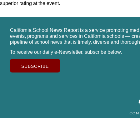
superior rating at the event.
California School News Report is a service promoting med
events, programs and services in California schools — cre
pipeline of school news that is timely, diverse and thorough
To receive our daily e-Newsletter, subscribe below.
SUBSCRIBE