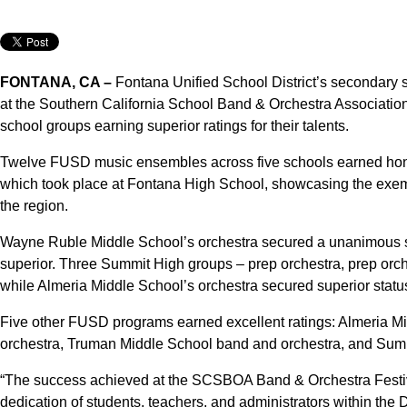
FONTANA, CA –
Fontana Unified School District’s secondary
at the Southern California School Band & Orchestra Associatio
school groups earning superior ratings for their talents.
Twelve FUSD music ensembles across five schools earned hon
which took place at Fontana High School, showcasing the exemp
the region.
Wayne Ruble Middle School’s orchestra secured a unanimous su
superior. Three Summit High groups – prep orchestra, prep orc
while Almeria Middle School’s orchestra secured superior statu
Five other FUSD programs earned excellent ratings: Almeria M
orchestra, Truman Middle School band and orchestra, and Sum
“The success achieved at the SCSBOA Band & Orchestra Festiva
dedication of students, teachers, and administrators within the D