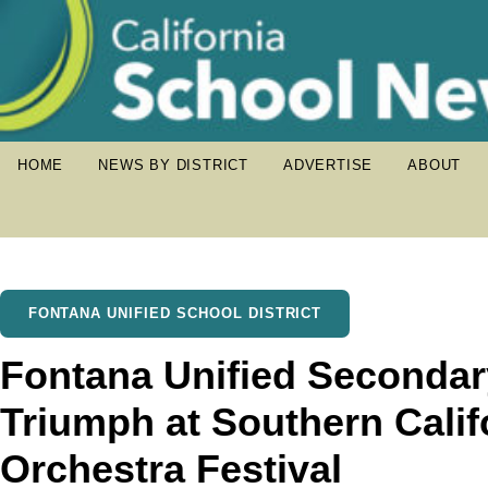
HOME
NEWS BY DISTRICT
ADVERTISE
ABOUT
FONTANA UNIFIED SCHOOL DISTRICT
Fontana Unified Secondar
Triumph at Southern Cali
Orchestra Festival