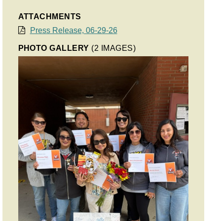
ATTACHMENTS
Press Release, 06-29-26
PHOTO GALLERY
(2 IMAGES)