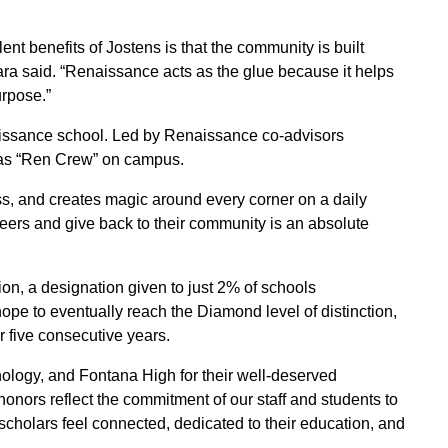
ent benefits of Jostens is that the community is built
a said. “Renaissance acts as the glue because it helps
urpose.”
aissance school. Led by Renaissance co-advisors
as “Ren Crew” on campus.
s, and creates magic around every corner on a daily
 peers and give back to their community is an absolute
on, a designation given to just 2% of schools
pe to eventually reach the Diamond level of distinction,
r five consecutive years.
ology, and Fontana High for their well-deserved
onors reflect the commitment of our staff and students to
cholars feel connected, dedicated to their education, and