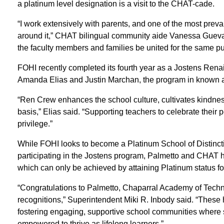
a platinum level designation is a visit to the CHAT-cade.
“I work extensively with parents, and one of the most preval
around it,” CHAT bilingual community aide Vanessa Guevar
the faculty members and families be united for the same p
FOHI recently completed its fourth year as a Jostens Ren
Amanda Elias and Justin Marchan, the program in known 
“Ren Crew enhances the school culture, cultivates kindnes
basis,” Elias said. “Supporting teachers to celebrate their
privilege.”
While FOHI looks to become a Platinum School of Distincti
participating in the Jostens program, Palmetto and CHAT ho
which can only be achieved by attaining Platinum status fo
“Congratulations to Palmetto, Chaparral Academy of Techn
recognitions,” Superintendent Miki R. Inbody said. “These h
fostering engaging, supportive school communities where s
empowered to thrive as lifelong learners.”