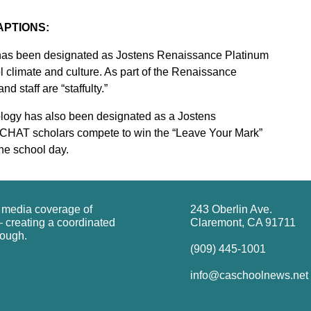
APTIONS:
has been designated as Jostens Renaissance Platinum
l climate and culture. As part of the Renaissance
d staff are “staffulty.”
logy has also been designated as a Jostens
 CHAT scholars compete to win the “Leave Your Mark”
he school day.
g media coverage of
243 Oberlin Ave.
 creating a coordinated
Claremont, CA 91711
rough.
(909) 445-1001
info@caschoolnews.net