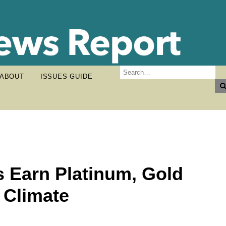
ABOUT
ISSUES GUIDE
s Earn Platinum, Gold
, Climate