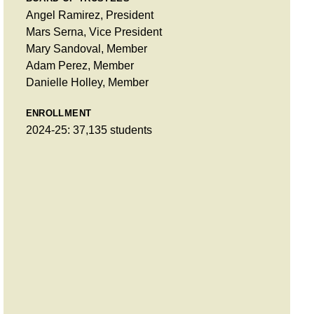
Angel Ramirez, President
Mars Serna, Vice President
Mary Sandoval, Member
Adam Perez, Member
Danielle Holley, Member
ENROLLMENT
2024-25: 37,135 students