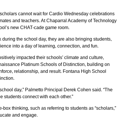
 scholars cannot wait for Cardio Wednesday celebrations
assmates and teachers. At Chaparral Academy of Technology
chool’s new CHAT-cade game room.
during the school day, they are also bringing students,
ience into a day of learning, connection, and fun.
itively impacted their schools’ climate and culture,
ssance Platinum Schools of Distinction, building on
inforce, relationship, and result. Fontana High School
nction.
hool day,” Palmetto Principal Derek Cohen said. “The
the students connect with each other.”
x thinking, such as referring to students as “scholars,”
 educate and engage.