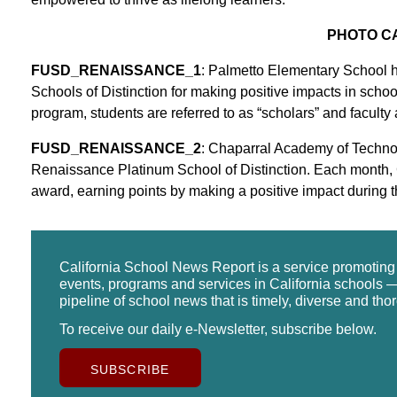
PHOTO C
FUSD_RENAISSANCE_1
: Palmetto Elementary School 
Schools of Distinction for making positive impacts in schoo
program, students are referred to as “scholars” and faculty an
FUSD_RENAISSANCE_2
: Chaparral Academy of Techno
Renaissance Platinum School of Distinction. Each month,
award, earning points by making a positive impact during t
California School News Report is a service promotin
events, programs and services in California schools —
pipeline of school news that is timely, diverse and tho
To receive our daily e-Newsletter, subscribe below.
SUBSCRIBE