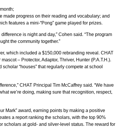
 month;
 made progress on their reading and vocabulary; and
which features a mini-“Pong” game played for prizes.
 difference is night and day,” Cohen said. “The program
rought the community together.”
ver, which included a $150,000 rebranding reveal. CHAT
r mascot – Protector, Adaptor, Thriver, Hunter (P.A.T.H.).
d scholar “houses” that regularly compete at school
fference,” CHAT Principal Tim McCaffrey said. “We have
what we’re doing, making sure that recognition, respect,
r Mark” award, earning points by making a positive
ates a report ranking the scholars, with the top 90%
 scholars at gold- and silver-level status. The reward for