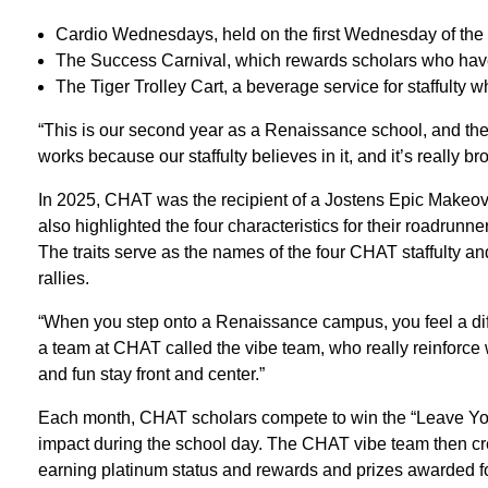
Cardio Wednesdays, held on the first Wednesday of the
The Success Carnival, which rewards scholars who have
The Tiger Trolley Cart, a beverage service for staffulty 
“This is our second year as a Renaissance school, and the
works because our staffulty believes in it, and it’s really b
In 2025, CHAT was the recipient of a Jostens Epic Makeo
also highlighted the four characteristics for their roadrunne
The traits serve as the names of the four CHAT staffulty an
rallies.
“When you step onto a Renaissance campus, you feel a di
a team at CHAT called the vibe team, who really reinforce 
and fun stay front and center.”
Each month, CHAT scholars compete to win the “Leave You
impact during the school day. The CHAT vibe team then cre
earning platinum status and rewards and prizes awarded for