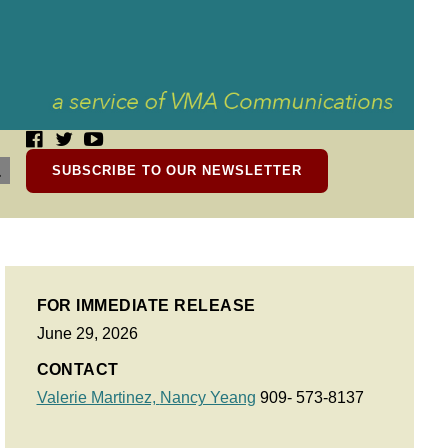
SUBSCRIBE TO OUR NEWSLETTER
FOR IMMEDIATE RELEASE
June 29, 2026
CONTACT
Valerie Martinez,
Nancy Yeang
909- 573-8137