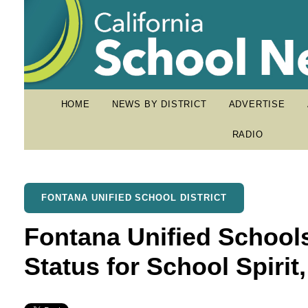
HOME
NEWS BY DISTRICT
ADVERTISE
RADIO
FONTANA UNIFIED SCHOOL DISTRICT
Fontana Unified School
Status for School Spirit