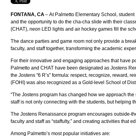
FONTANA, CA
–
At Palmetto Elementary School, student
and the opportunity to do the cha-cha slide with their cl
(CHAT), neon LED lights and air hockey games fill the s
The dance parties and game room not only provide a break 
faculty, and staff together, transforming the academic exper
For their innovative and engaging approaches that have pos
Palmetto and CHAT have been designated as Jostens Renai
the Jostens “6 R’s” formula: respect, recognize, reward, re
(FOHI) was also recognized as a Gold-level School of Disti
“The Jostens program has changed how we approach the sc
staff is not only connecting with the students, but helping 
The Jostens Renaissance program encourages outside-the-bo
faculty and staff as “staffulty,” and creating activities that
Among Palmetto’s most popular initiatives are: