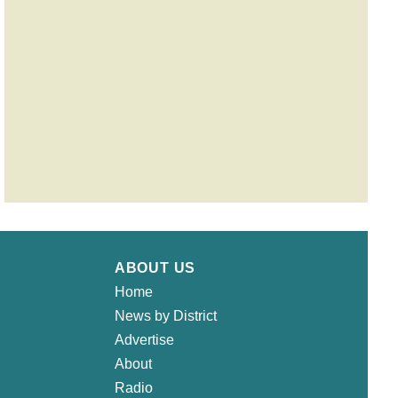
ABOUT US
Home
News by District
Advertise
About
Radio