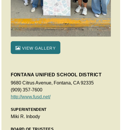
VIEW GALLERY
FONTANA UNIFIED SCHOOL DISTRICT
9680 Citrus Avenue, Fontana, CA 92335
(909) 357-7600
http://www.fusd.net/
SUPERINTENDENT
Miki R. Inbody
BOARD OF TRUSTEES