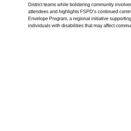
District teams while bolstering community involv
attendees and highlights FSPD’s continued commitm
Envelope Program, a regional initiative supportin
individuals with disabilities that may affect comm