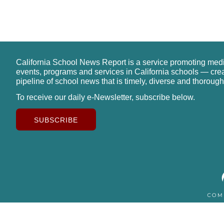
California School News Report is a service promoting med
events, programs and services in California schools — cre
pipeline of school news that is timely, diverse and thorough
To receive our daily e-Newsletter, subscribe below.
SUBSCRIBE