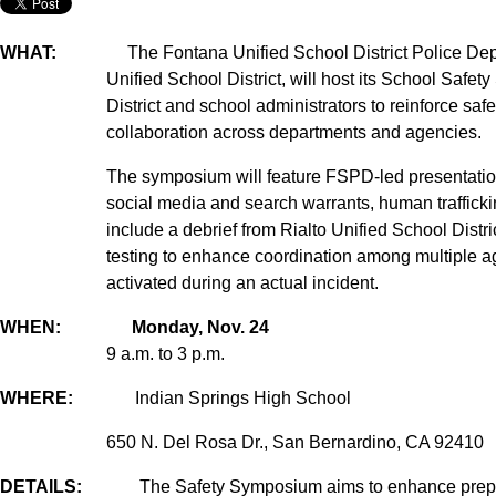
WHAT:
The Fontana Unified School District Police Depart
Unified School District, will host its School Saf
District and school administrators to reinforce saf
collaboration across departments and agencies.
The symposium will feature FSPD-led presentations
social media and search warrants, human trafficking
include a debrief from Rialto Unified School Dist
testing to enhance coordination among multiple a
activated during an actual incident.
WHEN: Monday, Nov. 24
9 a.m. to 3 p.m.
WHERE:
Indian Springs High School
650 N. Del Rosa Dr., San Bernardino, CA 92410
DETAILS:
The Safety Symposium aims to enhance prepa