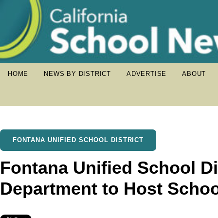
HOME
NEWS BY DISTRICT
ADVERTISE
ABOUT
FONTANA UNIFIED SCHOOL DISTRICT
Fontana Unified School Dis
Department to Host Scho