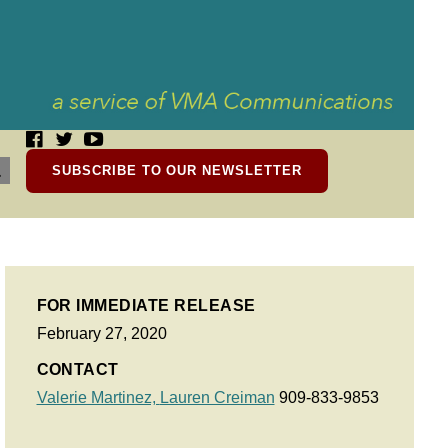
SUBSCRIBE TO OUR NEWSLETTER
FOR IMMEDIATE RELEASE
February 27, 2020
CONTACT
Valerie Martinez,
Lauren Creiman
909-833-9853