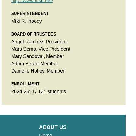
http://www.fusd.net/
SUPERINTENDENT
Miki R. Inbody
BOARD OF TRUSTEES
Angel Ramirez, President
Mars Serna, Vice President
Mary Sandoval, Member
Adam Perez, Member
Danielle Holley, Member
ENROLLMENT
2024-25: 37,135 students
ABOUT US
Home