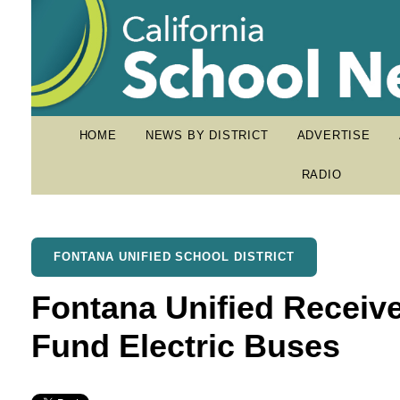
HOME
NEWS BY DISTRICT
ADVERTISE
RADIO
FONTANA UNIFIED SCHOOL DISTRICT
Fontana Unified Receives
Fund Electric Buses