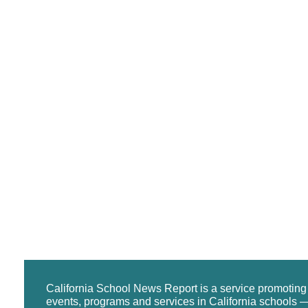
California School News Report is a service promotin
events, programs and services in California schools —