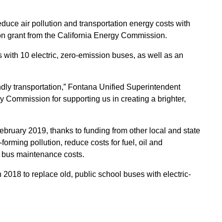
educe air pollution and transportation energy costs with
lion grant from the California Energy Commission.
 with 10 electric, zero-emission buses, as well as an
ndly transportation,” Fontana Unified Superintendent
y Commission for supporting us in creating a brighter,
n February 2019, thanks to funding from other local and state
ming pollution, reduce costs for fuel, oil and
e bus maintenance costs.
018 to replace old, public school buses with electric-