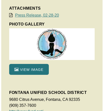
ATTACHMENTS
Press Release, 02-28-20
PHOTO GALLERY
VIEW IMAGE
FONTANA UNIFIED SCHOOL DISTRICT
9680 Citrus Avenue, Fontana, CA 92335
(909) 357-7600