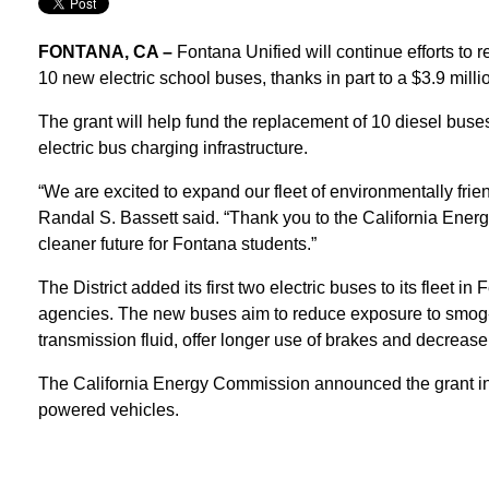
FONTANA, CA –
Fontana Unified will continue efforts to r
10 new electric school buses, thanks in part to a $3.9 mil
The grant will help fund the replacement of 10 diesel buses
electric bus charging infrastructure.
“We are excited to expand our fleet of environmentally frie
Randal S. Bassett said. “Thank you to the California Energ
cleaner future for Fontana students.”
The District added its first two electric buses to its fleet i
agencies. The new buses aim to reduce exposure to smog-for
transmission fluid, offer longer use of brakes and decreas
The California Energy Commission announced the grant in 2
powered vehicles.