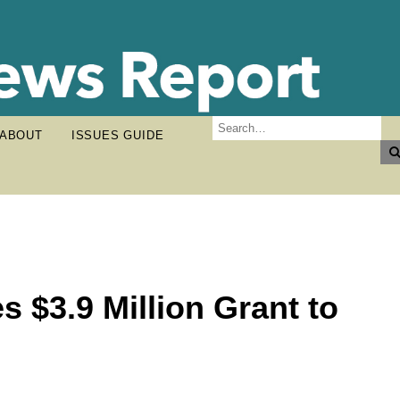
ABOUT
ISSUES GUIDE
 $3.9 Million Grant to