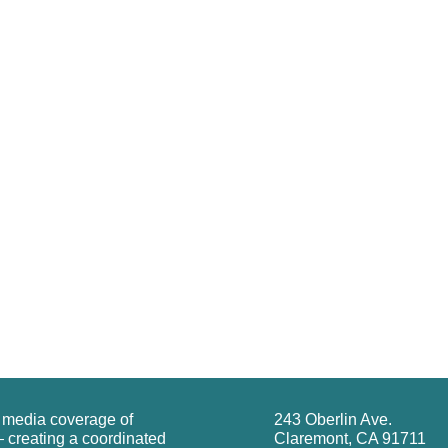
g media coverage of
243 Oberlin Ave.
 creating a coordinated
Claremont, CA 91711