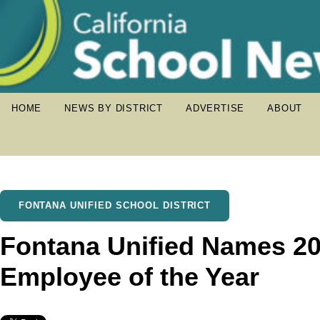
HOME
NEWS BY DISTRICT
ADVERTISE
ABOUT
FONTANA UNIFIED SCHOOL DISTRICT
Fontana Unified Names 20
Employee of the Year