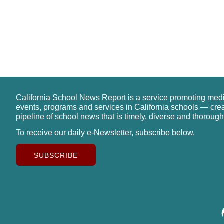
California School News Report is a service promoting med
events, programs and services in California schools — cre
pipeline of school news that is timely, diverse and thorough
To receive our daily e-Newsletter, subscribe below.
SUBSCRIBE