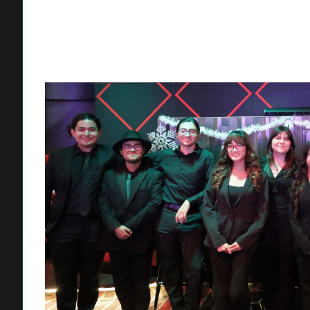
Band as Fontana Unified students. Ronquillo participated w
Borjan marched as a Fontana High School student in 199
“Marching in the Rose Parade with the Honor Band was a li
am so proud to see a new generation of Fontana Unified stu
For Lobo, the most challenging aspects of marching in t
director every year and preparing for the grueling two-hou
in full gear, a workout that stretches nearly 12 miles arou
“There are so many things you have to get used to,” Lobo sai
drum major – there are different marching sequences depen
a thrilling experience.”
Muro said he is looking forward to this year’s Honor Band 
clarinetist, Jurupa Hills sophomore Eliam Rojas, receive his
fellow musicians is to be confident and believe in their tale
“I’m so happy for Eliam to be selected. It’s great to have s
make Honor Band even more fun,” Muro said. “What I love ab