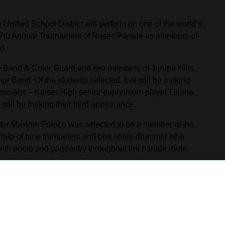
Unified School District will perform on one of the world’s
137th Annual Tournament of Roses Parade as members of
d.
 Band & Color Guard and two members of Jurupa Hills
r Band. Of the students selected, five will be making
sicians – Kaiser High senior euphonium player Liliana
 will be making their third appearance.
mpeter Maximo Franco was selected to be a member of the
roup of nine trumpeters and one snare drummer who
with pomp and pageantry throughout the parade route.
 the Rose Parade,” Franco said. “Being the first Kaiser
 will never forget. It will be a great moment for me, for
er High School band director Roberto Ronquillo and
 of whom marched with the Pasadena City College Honor