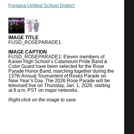
(909) 357-7600
Fontana Unified School District
http://www.fusd.net/
SUPERINTENDENT
Miki R. Inbody
IMAGE TITLE
BOARD OF TRUSTEES
FUSD_ROSEPARADE1
Angel Ramirez, President
IMAGE CAPTION
Mars Serna, Vice President
FUSD_ROSEPARADE1: Eleven members of
Kaiser High School’s Catamount Pride Band &
Mary Sandoval, Member
Color Guard have been selected for the Rose
Adam Perez, Member
Parade Honor Band, marching together during the
137th Annual Tournament of Roses Parade on
Danielle Holley, Member
New Year’s Day. The 2026 Rose Parade will be
televised live on Thursday, Jan. 1, 2026, starting
at 8 a.m. PST on major networks.
ENROLLMENT
2024-25: 37,135 students
Right-click on the image to save