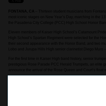
FONTANA, CA
– Thirteen student musicians from Fontana 
most iconic stages on New Year’s Day, marching in the 
the Pasadena City College (PCC) High School Honor Ban
Eleven members of Kaiser High School’s Catamount Pride
High School’s Spartan Regiment were selected for the Hono
their second appearance with the Honor Band, and two mu
Lobo and Jurupa Hills High senior clarinetist Diego Muro –
For the first time in Kaiser High band history, senior tru
prestigious Rose Parade PCC Herald Trumpets, an elite g
announce the arrival of the Rose Queen and Court’s float 
“I am so honored to be a part of this cherished tradition at
band member to play with the Herald Trumpets is something I
Kaiser, the District, and the Fontana community.”
The Honor Band selections hold special meaning for Kais
Jurupa Hills High School band director Bill Borjan, both