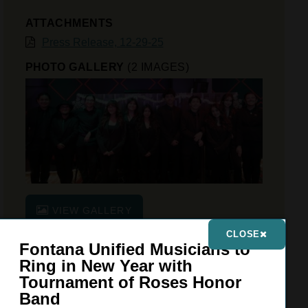
ATTACHMENTS
Press Release, 12-29-25
PHOTO GALLERY
(2 IMAGES)
VIEW GALLERY
CLOSE
Fontana Unified Musicians to
Ring in New Year with
FONTANA UNIFIED SCHOOL DISTRICT
Tournament of Roses Honor
9680 Citrus Avenue, Fontana, CA 92335
Band