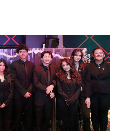
hile attending A.B. Miller High School in 2007, while
8 and 1999.
fe-changing event for me as a musician,” Borjan said. “I
dents receive the opportunity to have this experience.”
he Rose Parade have been adapting to a new Honor Band
r, six-mile parade route by hiking around Dodger Stadium
nd Chavez Ravine.
d. “Marching with visuals, paying strict attention to the
ding where you are on the parade route. But it’s always
and is especially excited to see his classmate and fellow
 first invitation to join the Honor Band. Muro’s advice for
nt.
omeone you know to share the experience with. It will
out music is the freedom of expression. I feel that I can