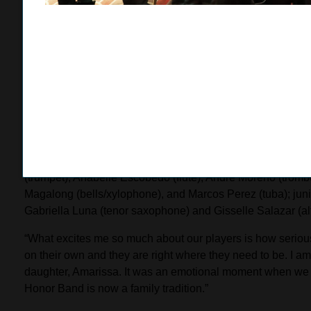
express myself best through playing the clarinet.”
Rojas was inspired to study music by his older brother, a
the Riverside City College band. Rojas began playing the 
on the clarinet.
“I really like music and the arts,” Rojas said. “I’m not the m
speak for me and articulate how I feel. I prepared for the au
have come before me. My brother helped me out a lot too.”
The remaining Rose Parade PCC Honor Band members, all f
(trumpet), Anabelle Escobedo (flute), Andre Moreno (trom
Magalong (bells/xylophone), and Marcos Perez (tuba); jun
Gabriella Luna (tenor saxophone) and Gisselle Salazar (a
“What excites me so much about our players is how seriousl
on their own and they are right where they need to be. I a
daughter, Amarissa. It was an emotional moment when we
Honor Band is now a family tradition.”