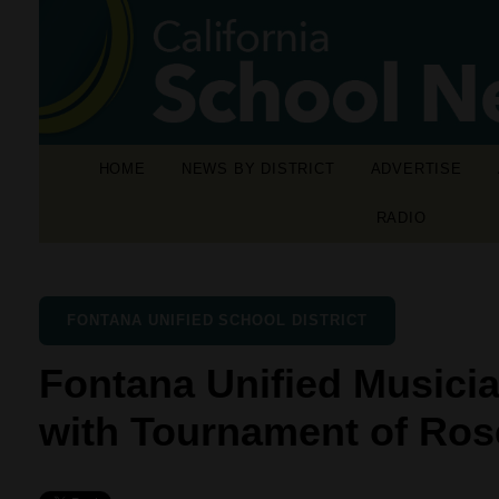
HOME
NEWS BY DISTRICT
ADVERTISE
RADIO
FONTANA UNIFIED SCHOOL DISTRICT
Fontana Unified Musicia
with Tournament of Ro