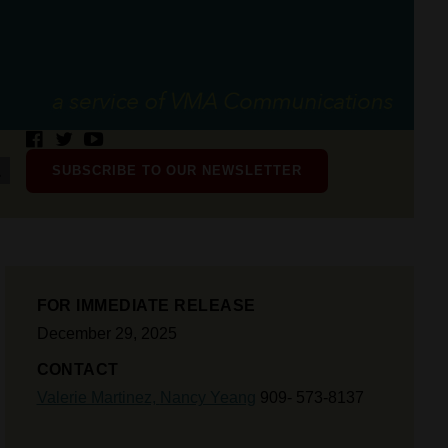
SUBSCRIBE TO OUR NEWSLETTER
FOR IMMEDIATE RELEASE
December 29, 2025
CONTACT
Valerie Martinez,
Nancy Yeang
909- 573-8137