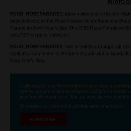
PHOTO C
FUSD_ROSEPARADE1
: Eleven members of Kaiser Hig
been selected for the Rose Parade Honor Band, marching 
Parade on New Year’s Day. The 2026 Rose Parade will be te
a.m. PST on major networks.
FUSD_ROSEPARADE2
: Two members of Jurupa Hills Hi
students as members of the Rose Parade Honor Band, dur
New Year’s Day.
California School News Report is a service promotin
events, programs and services in California schools —
pipeline of school news that is timely, diverse and tho
To receive our daily e-Newsletter, subscribe below.
SUBSCRIBE