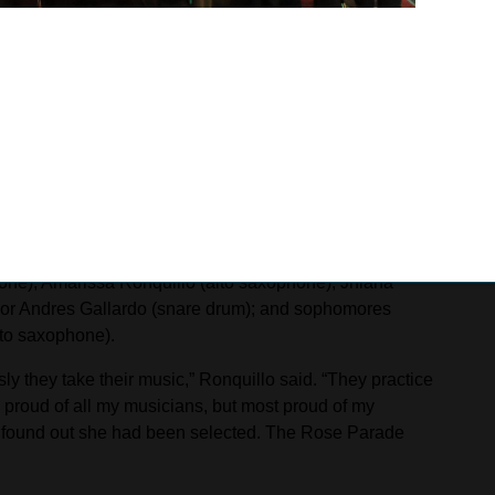
 former member of the Spartan Regiment who now plays for
recorder in elementary school before developing a focus
ost outspoken person. I like to let my playing and writing
dition by trying to put myself in the shoes of those who
rom Kaiser High, are: seniors Achilles Jauregui
bone), Amarissa Ronquillo (alto saxophone), Jhiana
ior Andres Gallardo (snare drum); and sophomores
lto saxophone).
y they take their music,” Ronquillo said. “They practice
m proud of all my musicians, but most proud of my
 found out she had been selected. The Rose Parade