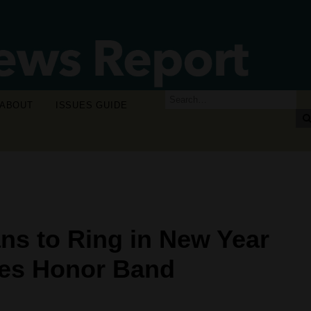
ABOUT
ISSUES GUIDE
ns to Ring in New Year
ses Honor Band