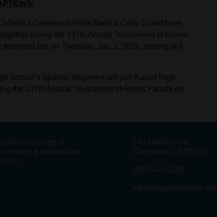
APTIONS:
h School’s Catamount Pride Band & Color Guard have
together during the 137th Annual Tournament of Roses
levised live on Thursday, Jan. 1, 2026, starting at 8
gh School’s Spartan Regiment will join Kaiser High
ing the 137th Annual Tournament of Roses Parade on
g media coverage of
243 Oberlin Ave.
 creating a coordinated
Claremont, CA 91711
rough.
(909) 445-1001
info@caschoolnews.net