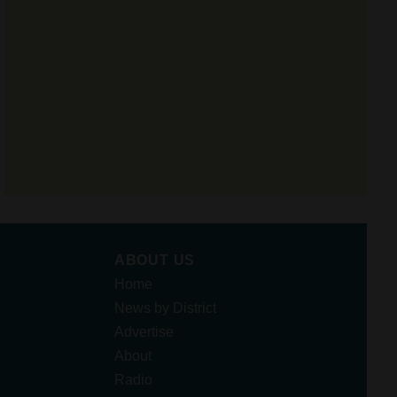
ABOUT US
Home
News by District
Advertise
About
Radio