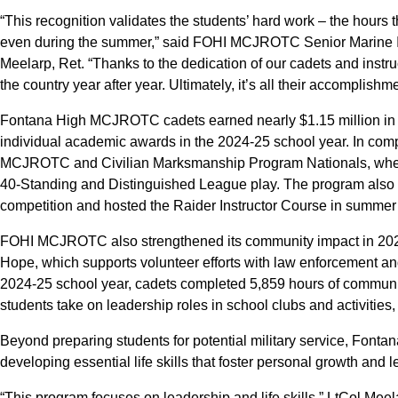
“This recognition validates the students’ hard work – the hours 
even during the summer,” said FOHI MCJROTC Senior Marine In
Meelarp, Ret. “Thanks to the dedication of our cadets and instr
the country year after year. Ultimately, it’s all their accomplishm
Fontana High MCJROTC cadets earned nearly $1.15 million in s
individual academic awards in the 2024-25 school year. In comp
MCJROTC and Civilian Marksmanship Program Nationals, where t
40-Standing and Distinguished League play. The program also
competition and hosted the Raider Instructor Course in summer
FOHI MCJROTC also strengthened its community impact in 2024
Hope, which supports volunteer efforts with law enforcement and 
2024-25 school year, cadets completed 5,859 hours of communit
students take on leadership roles in school clubs and activities
Beyond preparing students for potential military service, F
developing essential life skills that foster personal growth and 
“This program focuses on leadership and life skills,” LtCol Me