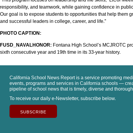
responsibility, and teamwork, while gaining confidence in publ
Our goal is to expose students to opportunities that help them gr
and successful leaders in college, career, and life.”
PHOTO CAPTION:
FUSD_NAVALHONOR:
Fontana High School’s MCJROTC prog
sixth consecutive year and 19th time in its 33-year history.
California School News Report is a service promoting med
events, programs and services in California schools — cre
pipeline of school news that is timely, diverse and thorough
To receive our daily e-Newsletter, subscribe below.
SUBSCRIBE