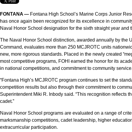
FONTANA —
Fontana High School’s Marine Corps Junior Res
has once again been recognized for its excellence in communit
Naval Honor School designation for the sixth straight year and th
The Naval Honor School distinction, awarded annually by the 
Command, evaluates more than 250 MCJROTC units nationwide.
new, more rigorous standards. Placed in the newly created “meg
most competitive programs, FOHI earned the honor for its aca
in national competitions, and commitment to community service
“Fontana High’s MCJROTC program continues to set the standar
competition results but also through their commitment to commu
Superintendent Miki R. Inbody said. “This recognition reflects t
cadet.”
Naval Honor School programs are evaluated on a range of criteri
marksmanship competitions, cadet leadership, higher education 
extracurricular participation.