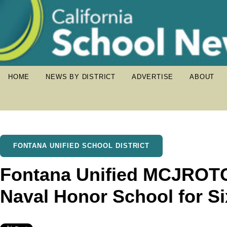
HOME
NEWS BY DISTRICT
ADVERTISE
ABOUT
FONTANA UNIFIED SCHOOL DISTRICT
Fontana Unified MCJROT
Naval Honor School for S