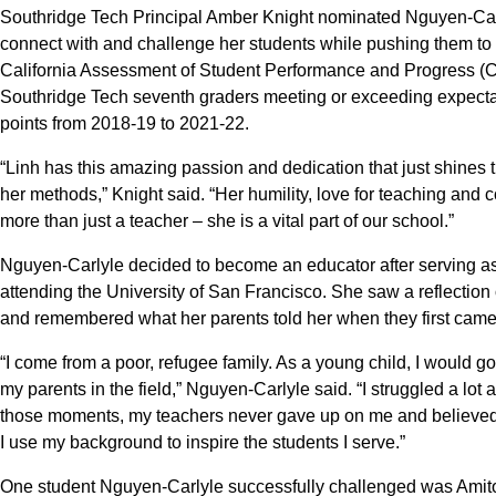
Southridge Tech Principal Amber Knight nominated Nguyen-Carlyle
connect with and challenge her students while pushing them to d
California Assessment of Student Performance and Progress 
Southridge Tech seventh graders meeting or exceeding expecta
points from 2018-19 to 2021-22.
“Linh has this amazing passion and dedication that just shines t
her methods,” Knight said. “Her humility, love for teaching and
more than just a teacher – she is a vital part of our school.”
Nguyen-Carlyle decided to become an educator after serving as
attending the University of San Francisco. She saw a reflection 
and remembered what her parents told her when they first came t
“I come from a poor, refugee family. As a young child, I would go
my parents in the field,” Nguyen-Carlyle said. “I struggled a lot
those moments, my teachers never gave up on me and believed i
I use my background to inspire the students I serve.”
One student Nguyen-Carlyle successfully challenged was Amit