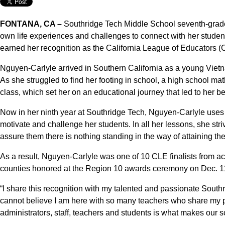
FONTANA, CA –
Southridge Tech Middle School seventh-grad
own life experiences and challenges to connect with her studen
earned her recognition as the California League of Educators 
Nguyen-Carlyle arrived in Southern California as a young Viet
As she struggled to find her footing in school, a high school 
class, which set her on an educational journey that led to her b
Now in her ninth year at Southridge Tech, Nguyen-Carlyle uses
motivate and challenge her students. In all her lessons, she str
assure them there is nothing standing in the way of attaining th
As a result, Nguyen-Carlyle was one of 10 CLE finalists from a
counties honored at the Region 10 awards ceremony on Dec. 11,
“I share this recognition with my talented and passionate South
cannot believe I am here with so many teachers who share my pa
administrators, staff, teachers and students is what makes our s