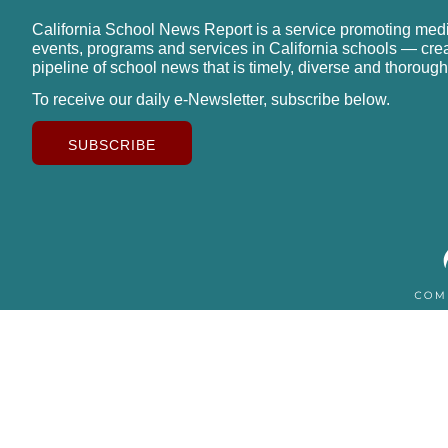
California School News Report is a service promoting med
events, programs and services in California schools — cre
pipeline of school news that is timely, diverse and thorough
To receive our daily e-Newsletter, subscribe below.
SUBSCRIBE