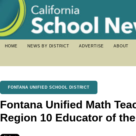
HOME
NEWS BY DISTRICT
ADVERTISE
ABOUT
FONTANA UNIFIED SCHOOL DISTRICT
Fontana Unified Math Te
Region 10 Educator of th