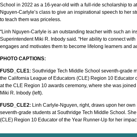
School in 2022 as a 16-year-old with a full-ride scholarship to 
Nguyen-Carlyle’s class to give an inspirational speech to her 
to teach them was priceless.
“Linh Nguyen-Carlyle is an outstanding teacher with such an inspi
Superintendent Miki R. Inbody said. “Her ability to connect with 
engages and motivates them to become lifelong learners and ach
PHOTO CAPTIONS:
FUSD_CLE1:
Southridge Tech Middle School seventh-grade m
the California League of Educators (CLE) Region 10 Educator
at the CLE Region 10 awards ceremony, where she was joined b
Miki R. Inbody (left).
FUSD_CLE2:
Linh Carlyle-Nguyen, right, draws upon her own l
seventh-grade students at Southridge Tech Middle School. She
(CLE) Region 10 Educator of the Year Runner-Up for her impact