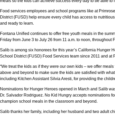
meals so the kids can achieve success every day to be able to l
Food services employees and school programs like at Primros
District (FUSD) help ensure every child has access to nutritiou
and ready to learn.
Fontana Unified continues to offer free youth meals in the su
Friday from June 3 to July 26 from 11 a.m. to noon, throughout 
Salib is among six honorees for this year’s California Hunger 
School District (FUSD) Food Services team since 2011 and at P
“We treat the kids as if they were our own kids – we offer meal
above and beyond to make sure the kids are satisfied with what t
including Kitchen Assistant Silvia Aresti, for providing the child
Nominations for Hunger Heroes opened in March and Salib was
Dr. Salvador Rodriguez. No Kid Hungry accepts nominations fo
champion school meals in the classroom and beyond.
Salib thanks her family, including her husband and two adult chil