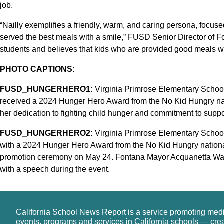
job.
“Nailly exemplifies a friendly, warm, and caring persona, focuse
served the best meals with a smile,” FUSD Senior Director of F
students and believes that kids who are provided good meals will
PHOTO CAPTIONS:
FUSD_HUNGERHERO1:
Virginia Primrose Elementary School K
received a 2024 Hunger Hero Award from the No Kid Hungry na
her dedication to fighting child hunger and commitment to supp
FUSD_HUNGERHERO2:
Virginia Primrose Elementary School 
with a 2024 Hunger Hero Award from the No Kid Hungry national
promotion ceremony on May 24. Fontana Mayor Acquanetta Warr
with a speech during the event.
California School News Report is a service promoting med
events, programs and services in California schools — cre