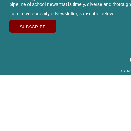
pipeline of school news that is timely, diverse and thorough
To receive our daily e-Newsletter, subscribe below.
SUBSCRIBE