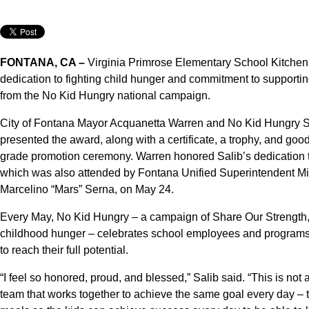
FONTANA, CA –
Virginia Primrose Elementary School Kitchen 
dedication to fighting child hunger and commitment to support
from the No Kid Hungry national campaign.
City of Fontana Mayor Acquanetta Warren and No Kid Hungry
presented the award, along with a certificate, a trophy, and good
grade promotion ceremony. Warren honored Salib’s dedication t
which was also attended by Fontana Unified Superintendent Mi
Marcelino “Mars” Serna, on May 24.
Every May, No Kid Hungry – a campaign of Share Our Strength, 
childhood hunger – celebrates school employees and programs t
to reach their full potential.
“I feel so honored, proud, and blessed,” Salib said. “This is no
team that works together to achieve the same goal every day – to