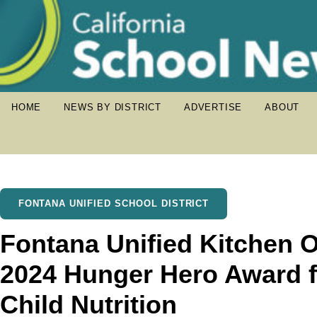
HOME
NEWS BY DISTRICT
ADVERTISE
ABOUT
FONTANA UNIFIED SCHOOL DISTRICT
Fontana Unified Kitchen 
2024 Hunger Hero Award 
Child Nutrition