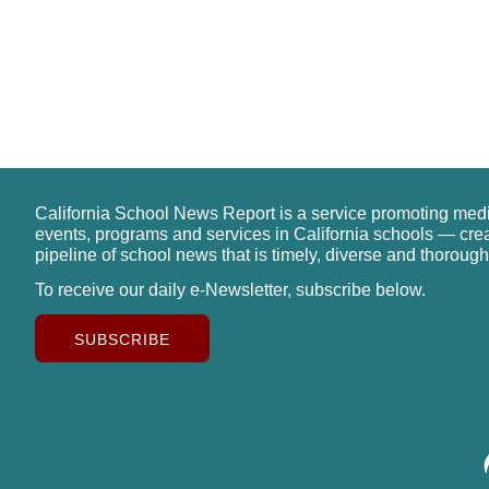
California School News Report is a service promoting med
events, programs and services in California schools — cre
pipeline of school news that is timely, diverse and thorough
To receive our daily e-Newsletter, subscribe below.
SUBSCRIBE