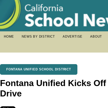
HOME
NEWS BY DISTRICT
ADVERTISE
ABOUT
FONTANA UNIFIED SCHOOL DISTRICT
Fontana Unified Kicks Off
Drive