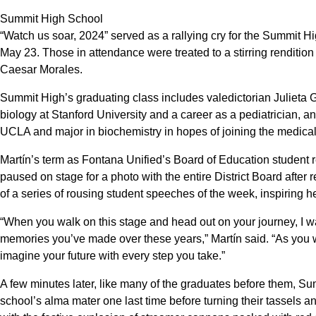
Summit High School
“Watch us soar, 2024” served as a rallying cry for the Summit Hi
May 23. Those in attendance were treated to a stirring renditi
Caesar Morales.
Summit High’s graduating class includes valedictorian Julieta 
biology at Stanford University and a career as a pediatrician, a
UCLA and major in biochemistry in hopes of joining the medical 
Martín’s term as Fontana Unified’s Board of Education student 
paused on stage for a photo with the entire District Board after 
of a series of rousing student speeches of the week, inspiring h
“When you walk on this stage and head out on your journey, I wan
memories you’ve made over these years,” Martín said. “As you w
imagine your future with every step you take.”
A few minutes later, like many of the graduates before them, 
school’s alma mater one last time before turning their tassels a