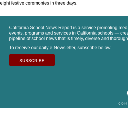
eight festive ceremonies in three days.
California School News Report is a service promoting med
events, programs and services in California schools — cre
pipeline of school news that is timely, diverse and thorough
To receive our daily e-Newsletter, subscribe below.
SUBSCRIBE