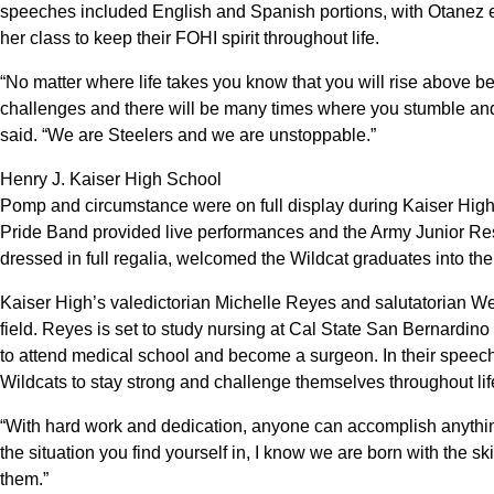
speeches included English and Spanish portions, with Otanez 
her class to keep their FOHI spirit throughout life.
“No matter where life takes you know that you will rise above bec
challenges and there will be many times where you stumble and 
said. “We are Steelers and we are unstoppable.”
Henry J. Kaiser High School
Pomp and circumstance were on full display during Kaiser Hig
Pride Band provided live performances and the Army Junior Re
dressed in full regalia, welcomed the Wildcat graduates into the
Kaiser High’s valedictorian Michelle Reyes and salutatorian W
field. Reyes is set to study nursing at Cal State San Bernardin
to attend medical school and become a surgeon. In their spee
Wildcats to stay strong and challenge themselves throughout lif
“With hard work and dedication, anyone can accomplish anything
the situation you find yourself in, I know we are born with the s
them.”