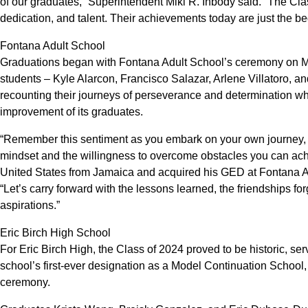
of our graduates,” Superintendent Miki R. Inbody said. “The Cla
dedication, and talent. Their achievements today are just the beg
Fontana Adult School
Graduations began with Fontana Adult School’s ceremony on May
students – Kyle Alarcon, Francisco Salazar, Arlene Villatoro, 
recounting their journeys of perseverance and determination whi
improvement of its graduates.
“Remember this sentiment as you embark on your own journey, yo
mindset and the willingness to overcome obstacles you can achi
United States from Jamaica and acquired his GED at Fontana Ad
“Let’s carry forward with the lessons learned, the friendships f
aspirations.”
Eric Birch High School
For Eric Birch High, the Class of 2024 proved to be historic, se
school’s first-ever designation as a Model Continuation School
ceremony.