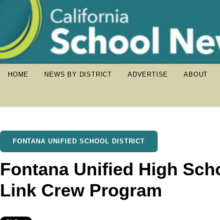
HOME
NEWS BY DISTRICT
ADVERTISE
ABOUT
FONTANA UNIFIED SCHOOL DISTRICT
Fontana Unified High Scho
Link Crew Program