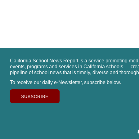
California School News Report is a service promoting med
events, programs and services in California schools — cre
pipeline of school news that is timely, diverse and thorough
To receive our daily e-Newsletter, subscribe below.
SUBSCRIBE