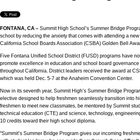
FONTANA, CA –
Summit High School’s Summer Bridge Program 
school by reducing the anxiety that comes with attending a new s
California School Boards Association (CSBA) Golden Bell Awa
Five Fontana Unified School District (FUSD) programs have 
promote excellence in education and school board governance
throughout California. District leaders received the award at
which was held Dec. 5-7 at the Anaheim Convention Center.
Now in its seventh year, Summit High’s Summer Bridge Program
elective designed to help freshmen seamlessly transition into 
freshmen to meet new classmates, be mentored by Summit stude
technical education (CTE) and science, technology, engineeri
10 credits toward their high school diploma.
“Summit’s Summer Bridge Program gives our incoming freshmen