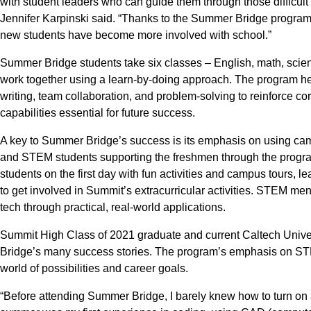
with student leaders who can guide them through those difficul
Jennifer Karpinski said. “Thanks to the Summer Bridge program,
new students have become more involved with school.”
Summer Bridge students take six classes – English, math, scien
work together using a learn-by-doing approach. The program he
writing, team collaboration, and problem-solving to reinforce co
capabilities essential for future success.
A key to Summer Bridge’s success is its emphasis on using ca
and STEM students supporting the freshmen through the progr
students on the first day with fun activities and campus tours,
to get involved in Summit’s extracurricular activities. STEM men
tech through practical, real-world applications.
Summit High Class of 2021 graduate and current Caltech Univ
Bridge’s many success stories. The program’s emphasis on ST
world of possibilities and career goals.
“Before attending Summer Bridge, I barely knew how to turn on 