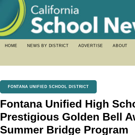
HOME
NEWS BY DISTRICT
ADVERTISE
ABOUT
FONTANA UNIFIED SCHOOL DISTRICT
Fontana Unified High Sch
Prestigious Golden Bell 
Summer Bridge Program