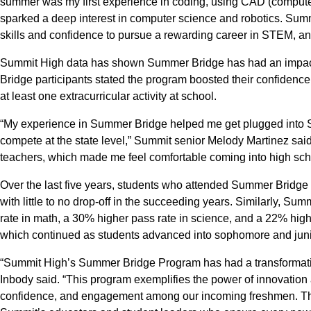
summer was my first experience in coding, using CAD (computer-
sparked a deep interest in computer science and robotics. Su
skills and confidence to pursue a rewarding career in STEM, 
Summit High data has shown Summer Bridge has had an impa
Bridge participants stated the program boosted their confidence 
at least one extracurricular activity at school.
“My experience in Summer Bridge helped me get plugged into 
compete at the state level,” Summit senior Melody Martinez sai
teachers, which made me feel comfortable coming into high sch
Over the last five years, students who attended Summer Bridg
with little to no drop-off in the succeeding years. Similarly, 
rate in math, a 30% higher pass rate in science, and a 22% highe
which continued as students advanced into sophomore and juni
“Summit High’s Summer Bridge Program has had a transformativ
Inbody said. “This program exemplifies the power of innovation
confidence, and engagement among our incoming freshmen. The 