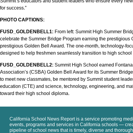
Summit’s educators and student leaders who ensure every new 
for success.”
PHOTO CAPTIONS:
FUSD_GOLDENBELL1:
From left: Summit High Summer Bridg
celebrate the Summer Bridge Program earning the prestigious 
prestigious Golden Bell Award. The one-month, technology-focus
designed to help freshmen seamlessly transition to high school
FUSD_GOLDENBELL2:
Summit High School earned Fontana U
Association’s (CSBA) Golden Bell Award for its Summer Bridg
to meet new classmates, be mentored by Summit student leaders
education (CTE) and science, technology, engineering, and ma
toward their high school diploma.
California School News Report is a service promoting med
events, programs and services in California schools — cre
pipeline of school news that is timely, diverse and thorough