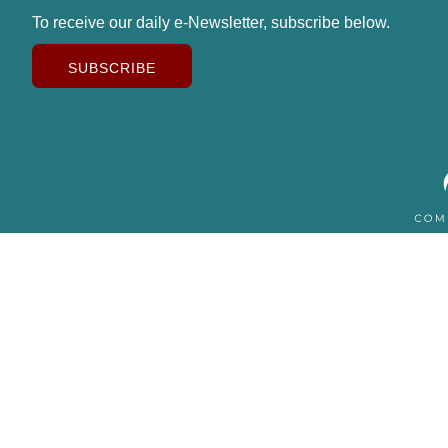
To receive our daily e-Newsletter, subscribe below.
SUBSCRIBE