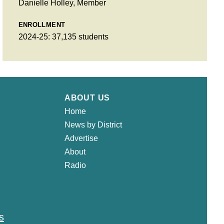
Danielle Holley, Member
ENROLLMENT
2024-25: 37,135 students
ABOUT US
Home
News by District
Advertise
About
Radio
s