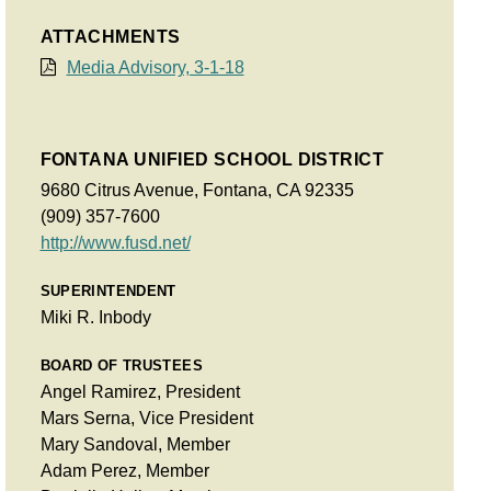
ATTACHMENTS
Media Advisory, 3-1-18
FONTANA UNIFIED SCHOOL DISTRICT
9680 Citrus Avenue, Fontana, CA 92335
(909) 357-7600
http://www.fusd.net/
SUPERINTENDENT
Miki R. Inbody
BOARD OF TRUSTEES
Angel Ramirez, President
Mars Serna, Vice President
Mary Sandoval, Member
Adam Perez, Member