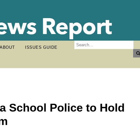
ABOUT
ISSUES GUIDE
a School Police to Hold
um