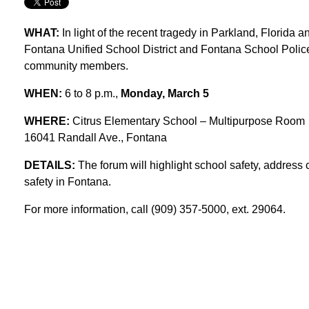
WHAT:
In light of the recent tragedy in Parkland, Florida a
Fontana Unified School District and Fontana School Police
community members.
WHEN:
6 to 8 p.m.,
Monday, March 5
WHERE:
Citrus Elementary School – Multipurpose Room
16041 Randall Ave., Fontana
DETAILS:
The forum will highlight school safety, addres
safety in Fontana.
For more information, call (909) 357-5000, ext. 29064.