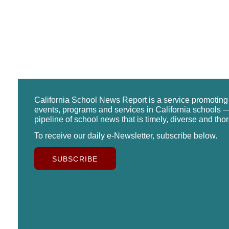
California School News Report is a service promotin
events, programs and services in California schools —
pipeline of school news that is timely, diverse and tho
To receive our daily e-Newsletter, subscribe below.
SUBSCRIBE