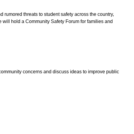
nd rumored threats to student safety across the country,
 will hold a Community Safety Forum for families and
s community concerns and discuss ideas to improve public