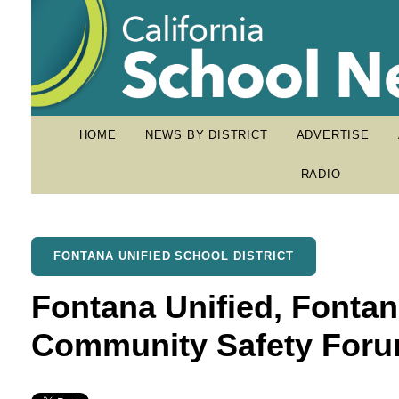
HOME
NEWS BY DISTRICT
ADVERTISE
RADIO
FONTANA UNIFIED SCHOOL DISTRICT
Fontana Unified, Fontan
Community Safety For