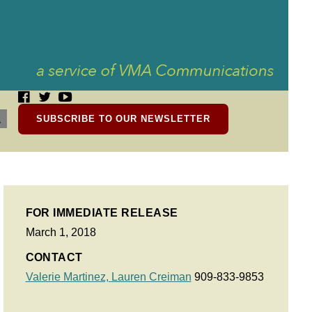
SUBSCRIBE TO OUR NEWSLETTER
FOR IMMEDIATE RELEASE
March 1, 2018
CONTACT
Valerie Martinez,
Lauren Creiman
909-833-9853