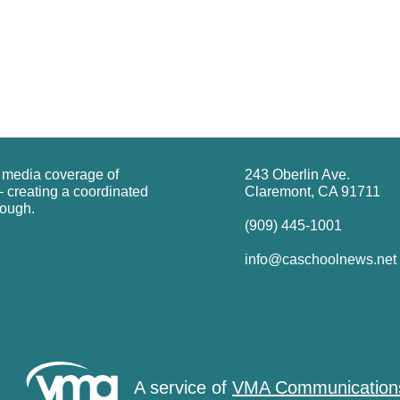
g media coverage of
243 Oberlin Ave.
 creating a coordinated
Claremont, CA 91711
rough.
(909) 445-1001
info@caschoolnews.net
A service of
VMA Communication