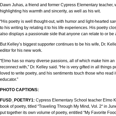
Dawn Juhas, a friend and former Cypress Elementary teacher, wr
highlighting his warmth and sincerity, as well as his wit.
“His poetry is well thought-out, with humor and light-hearted sa
to his writing by relating it to his life experiences. His poetry c
also displays a passionate side that anyone can relate to or be
But Kelley’s biggest supporter continues to be his wife, Dr. Ke
editor for his new work.
“Elmo has so many diverse passions, all of which make him an
reconnect with,” Dr. Kelley said. “He is very gifted in all thing
loved to write poetry, and his sentiments touch those who read i
educator.”
PHOTO CAPTIONS:
FUSD_POETRY1:
Cypress Elementary School teacher Elmo Kel
book of poetry, titled “Traveling Through My Mind, Vol. 2“ in Jun
put together its own volume of poetry, entitled “My Favorite Food