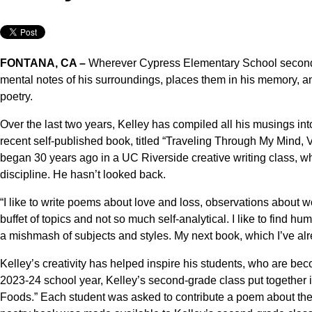
FONTANA, CA –
Wherever Cypress Elementary School second-
mental notes of his surroundings, places them in his memory, and 
poetry.
Over the last two years, Kelley has compiled all his musings int
recent self-published book, titled “Traveling Through My Mind, Vo
began 30 years ago in a UC Riverside creative writing class, whe
discipline. He hasn’t looked back.
“I like to write poems about love and loss, observations about wor
buffet of topics and not so much self-analytical. I like to find hum
a mishmash of subjects and styles. My next book, which I’ve al
Kelley’s creativity has helped inspire his students, who are bec
2023-24 school year, Kelley’s second-grade class put together i
Foods.” Each student was asked to contribute a poem about their