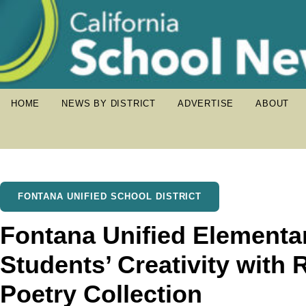
HOME
NEWS BY DISTRICT
ADVERTISE
ABOUT
FONTANA UNIFIED SCHOOL DISTRICT
Fontana Unified Elementar
Students’ Creativity with
Poetry Collection