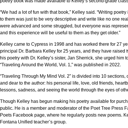
poetry book was made available to Kelley’s second-grade class 
“We had a lot of fun with that book,” Kelley said. “Writing poet
to them was just to be very descriptive and write like no one re
were advanced and some struggled, but everyone was represented
and this experience will be useful to them as they get older.”
Kelley came to Cypress in 1998 and has worked there for 27 ye
principal Dr. Barbara Kelley for 25 years, and they have raised
his poetry with Dr. Kelley’s sister, Jan Sherrick, she urged him 
“Traveling Around the World, Vol. 1,” was published in 2022.
“Traveling Through My Mind Vol. 2” is divided into 10 sections, 
and dear to the author: his personal life, love, old friends, heart
lessons, sadness, and seeing the world through the eyes of oth
Though Kelley has begun making his poetry available for purch
public. He is a member and moderator of the Poet Tree Press F
Poets Facebook page, where he regularly posts new poems. Kell
Fontana Unified teacher’s group.