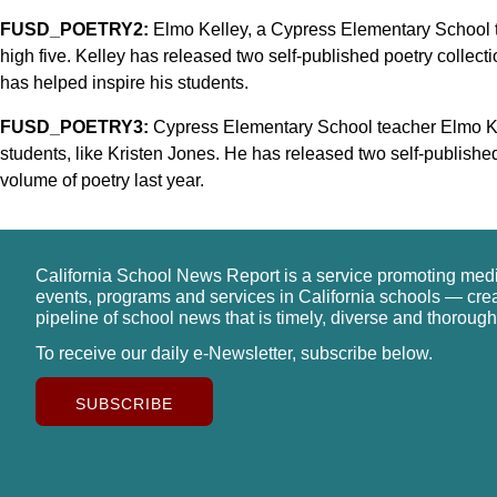
FUSD_POETRY2:
Elmo Kelley, a Cypress Elementary School t
high five. Kelley has released two self-published poetry collectio
has helped inspire his students.
FUSD_POETRY3:
Cypress Elementary School teacher Elmo Kel
students, like Kristen Jones. He has released two self-published
volume of poetry last year.
California School News Report is a service promoting med
events, programs and services in California schools — cre
pipeline of school news that is timely, diverse and thorough
To receive our daily e-Newsletter, subscribe below.
SUBSCRIBE