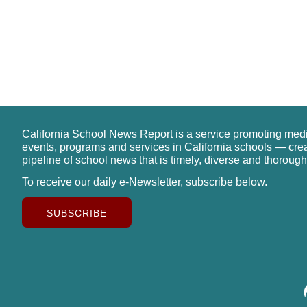
California School News Report is a service promoting med
events, programs and services in California schools — cre
pipeline of school news that is timely, diverse and thorough
To receive our daily e-Newsletter, subscribe below.
SUBSCRIBE