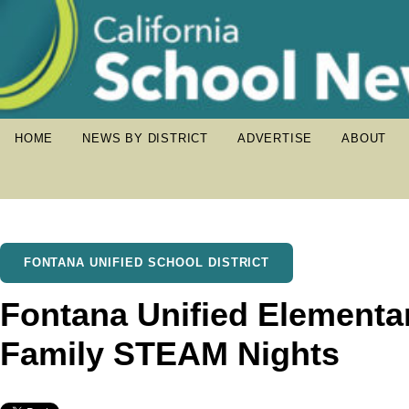
HOME
NEWS BY DISTRICT
ADVERTISE
ABOUT
FONTANA UNIFIED SCHOOL DISTRICT
Fontana Unified Elementa
Family STEAM Nights