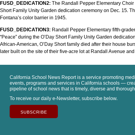
FUSD_DEDICATION2:
The Randall Pepper Elementary Choir s
Short Family Unity Garden dedication ceremony on Dec. 15. Th
Fontana’s color barrier in 1945.
FUSD_DEDICATION3:
Randall Pepper Elementary fifth-grader
“Peace” during the O’Day Short Family Unity Garden dedication
African-American, O’Day Short family died after their house bu
later built on the site of their five-acre lot at Randall Avenue 
California School News Report is a service promoting med
events, programs and services in California schools — cre
pipeline of school news that is timely, diverse and thorough
To receive our daily e-Newsletter, subscribe below.
SUBSCRIBE