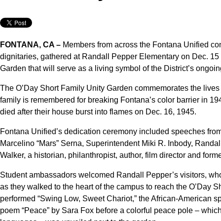
FONTANA, CA –
Members from across the Fontana Unified comm
dignitaries, gathered at Randall Pepper Elementary on Dec. 15 
Garden that will serve as a living symbol of the District’s ongoi
The O’Day Short Family Unity Garden commemorates the lives o
family is remembered for breaking Fontana’s color barrier in 19
died after their house burst into flames on Dec. 16, 1945.
Fontana Unified’s dedication ceremony included speeches from l
Marcelino “Mars” Serna, Superintendent Miki R. Inbody, Randa
Walker, a historian, philanthropist, author, film director and fo
Student ambassadors welcomed Randall Pepper’s visitors, who
as they walked to the heart of the campus to reach the O’Day 
performed “Swing Low, Sweet Chariot,” the African-American spir
poem “Peace” by Sara Fox before a colorful peace pole – which 