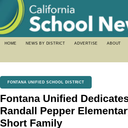
HOME
NEWS BY DISTRICT
ADVERTISE
ABOUT
FONTANA UNIFIED SCHOOL DISTRICT
Fontana Unified Dedicates
Randall Pepper Elementar
Short Family