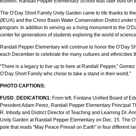
Bulletin. Randall Pepper Elementary School was later built on th
The O’Day Short Family Unity Garden came to life thanks to the 
(IEUA) and the Chino Basin Water Conservation District under 
program. In addition to serving as a living monument to the O’Da
center for generations of students exploring the world of science
Randall Pepper Elementary will continue to honor the O’Day Sh
each December to celebrate the many cultures and ethnicities t
“There is a legacy to live up to here at Randall Pepper,” Gomez 
O’Day Short Family who chose to take a stand in their world.”
PHOTO CAPTIONS:
FUSD_DEDICATION1:
From left, Fontana Unified Board of Ed
President Adam Perez, Randall Pepper Elementary Principal T
R. Inbody and District Director of Teaching and Learning Dr. A
Unity Garden at Randall Pepper Elementary on Dec. 15. The O
pole that reads “May Peace Prevail on Earth” in four different l