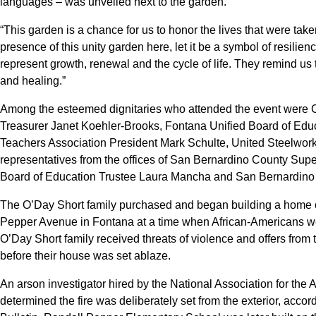
languages – was unveiled next to the garden.
“This garden is a chance for us to honor the lives that were take
presence of this unity garden here, let it be a symbol of resilien
represent growth, renewal and the cycle of life. They remind us
and healing.”
Among the esteemed dignitaries who attended the event were C
Treasurer Janet Koehler-Brooks, Fontana Unified Board of Edu
Teachers Association President Mark Schulte, United Steelwo
representatives from the offices of San Bernardino County Su
Board of Education Trustee Laura Mancha and San Bernardino 
The O’Day Short family purchased and began building a home on
Pepper Avenue in Fontana at a time when African-Americans we
O’Day Short family received threats of violence and offers fro
before their house was set ablaze.
An arson investigator hired by the National Association for t
determined the fire was deliberately set from the exterior, accord