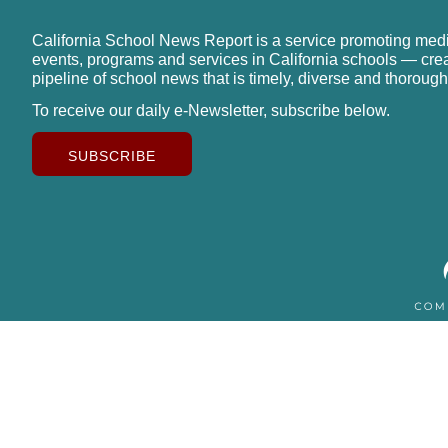
California School News Report is a service promoting med
events, programs and services in California schools — cre
pipeline of school news that is timely, diverse and thorough
To receive our daily e-Newsletter, subscribe below.
SUBSCRIBE