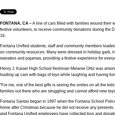
FONTANA, CA –
A line of cars filled with families wound their
festive volunteers, to receive community donations during the D
16.
Fontana Unified students, staff and community members loaded u
on community resources. Many were dressed in holiday garb, inc
sweaters and pajamas, providing a festive experience for every
Henry J. Kaiser High School freshman Melanie Ortiz was among 
loading up cars with bags of toys while laughing and having fun 
“For me, one of the best gifts is seeing the smiles on all the kid
families out there who are struggling and cannot afford new toys
Fontana Santas began in 1997 when the Fontana School Polic
home after Christmas because he did not receive any presents
and Fontana Unified employees have collected toys and donatio