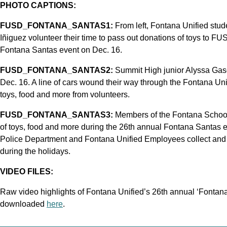
PHOTO CAPTIONS:
FUSD_FONTANA_SANTAS1:
From left, Fontana Unified stu
Iñiguez volunteer their time to pass out donations of toys to FUS
Fontana Santas event on Dec. 16.
FUSD_FONTANA_SANTAS2:
Summit High junior Alyssa Gas
Dec. 16. A line of cars wound their way through the Fontana Uni
toys, food and more from volunteers.
FUSD_FONTANA_SANTAS3:
Members of the Fontana School
of toys, food and more during the 26th annual Fontana Santas 
Police Department and Fontana Unified Employees collect and d
during the holidays.
VIDEO FILES:
Raw video highlights of Fontana Unified’s 26th annual ‘Fontana
downloaded
here
.