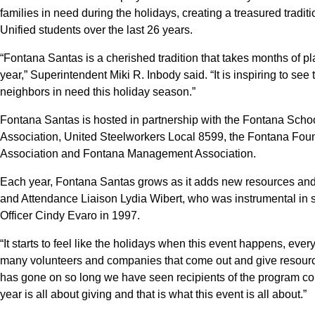
families in need during the holidays, creating a treasured tradi
Unified students over the last 26 years.
“Fontana Santas is a cherished tradition that takes months of pla
year,” Superintendent Miki R. Inbody said. “It is inspiring to se
neighbors in need this holiday season.”
Fontana Santas is hosted in partnership with the Fontana Sch
Association, United Steelworkers Local 8599, the Fontana Foun
Association and Fontana Management Association.
Each year, Fontana Santas grows as it adds new resources a
and Attendance Liaison Lydia Wibert, who was instrumental in 
Officer Cindy Evaro in 1997.
“It starts to feel like the holidays when this event happens, ev
many volunteers and companies that come out and give resources
has gone on so long we have seen recipients of the program come
year is all about giving and that is what this event is all about.”