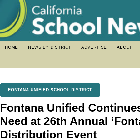
HOME
NEWS BY DISTRICT
ADVERTISE
ABOUT
FONTANA UNIFIED SCHOOL DISTRICT
Fontana Unified Continue
Need at 26th Annual ‘Font
Distribution Event