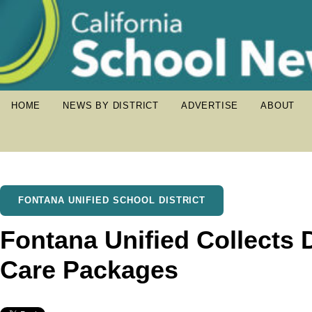
HOME
NEWS BY DISTRICT
ADVERTISE
ABOUT
FONTANA UNIFIED SCHOOL DISTRICT
Fontana Unified Collects D
Care Packages