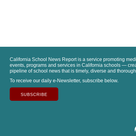
California School News Report is a service promoting med
events, programs and services in California schools — cre
pipeline of school news that is timely, diverse and thorough
To receive our daily e-Newsletter, subscribe below.
SUBSCRIBE