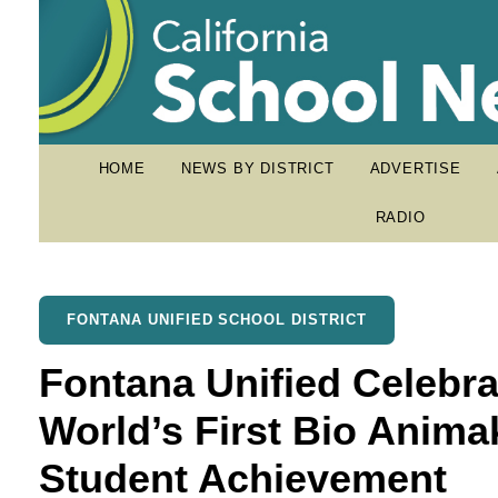
HOME
NEWS BY DISTRICT
ADVERTISE
RADIO
FONTANA UNIFIED SCHOOL DISTRICT
Fontana Unified Celebr
World’s First Bio Anim
Student Achievement