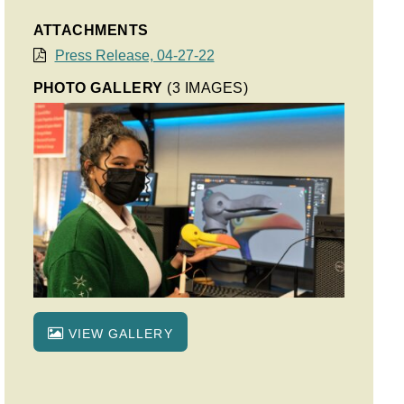
ATTACHMENTS
Press Release, 04-27-22
PHOTO GALLERY
(3 IMAGES)
VIEW GALLERY