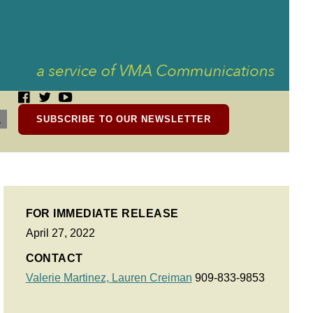
SUBSCRIBE TO OUR NEWSLETTER
FOR IMMEDIATE RELEASE
April 27, 2022
CONTACT
Valerie Martinez,
Lauren Creiman
909-833-9853