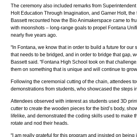
The ceremony also included remarks from Superintendent 
Holt Education Through Imagination, and Garner Holt, the f
Bassett recounted how the Bio Animakerspace came to fruiti
with moonshots – long-range goals to propel Fontana Unifie
nearly five years ago.
“In Fontana, we know that in order to build a future for ou
that needs to be bridged, and in order to bridge that gap,
Bassett said. “Fontana High School took on that challenge, 
them on something that is unique and will continue to grow
Following the ceremonial cutting of the chain, attendees 
demonstrations from students, who showcased the steps invo
Attendees observed with interest as students used 3D printe
cutter to create the wooden pieces for the bird’s body, show
lifelike, and demonstrated the coding skills used to make th
rotate and nod their heads.
“I am really grateful for this program and insisted on being