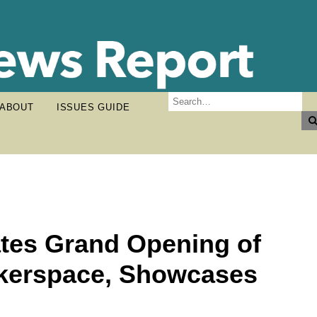
ABOUT
ISSUES GUIDE
ates Grand Opening of
akerspace, Showcases