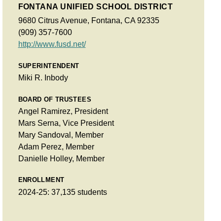
FONTANA UNIFIED SCHOOL DISTRICT
9680 Citrus Avenue, Fontana, CA 92335
(909) 357-7600
http://www.fusd.net/
SUPERINTENDENT
Miki R. Inbody
BOARD OF TRUSTEES
Angel Ramirez, President
Mars Serna, Vice President
Mary Sandoval, Member
Adam Perez, Member
Danielle Holley, Member
ENROLLMENT
2024-25: 37,135 students