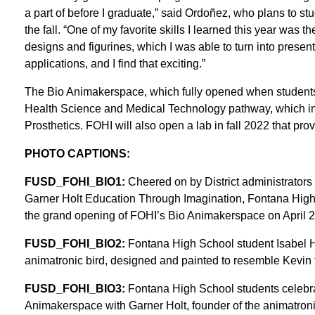
a part of before I graduate,” said Ordoñez, who plans to st
the fall. “One of my favorite skills I learned this year was
designs and figurines, which I was able to turn into presen
applications, and I find that exciting.”
The Bio Animakerspace, which fully opened when students 
Health Science and Medical Technology pathway, which in
Prosthetics. FOHI will also open a lab in fall 2022 that pr
PHOTO CAPTIONS:
FUSD_FOHI_BIO1:
Cheered on by District administrators
Garner Holt Education Through Imagination, Fontana High
the grand opening of FOHI’s Bio Animakerspace on April 2
FUSD_FOHI_BIO2:
Fontana High School student Isabel H
animatronic bird, designed and painted to resemble Kevin 
FUSD_FOHI_BIO3:
Fontana High School students celebrat
Animakerspace with Garner Holt, founder of the animatroni