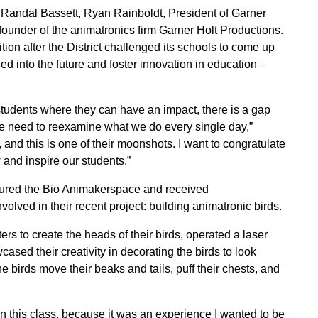
Randal Bassett, Ryan Rainboldt, President of Garner
ounder of the animatronics firm Garner Holt Productions.
on after the District challenged its schools to come up
d into the future and foster innovation in education –
r students where they can have an impact, there is a gap
 we need to reexamine what we do every single day,”
and this is one of their moonshots. I want to congratulate
 and inspire our students.”
toured the Bio Animakerspace and received
lved in their recent project: building animatronic birds.
rs to create the heads of their birds, operated a laser
cased their creativity in decorating the birds to look
e birds move their beaks and tails, puff their chests, and
 in this class, because it was an experience I wanted to be