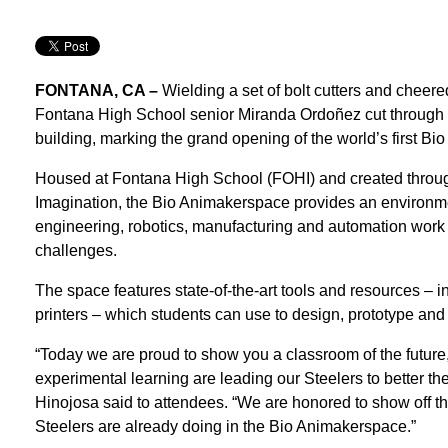
FONTANA, CA –
Wielding a set of bolt cutters and cheere
Fontana High School senior Miranda Ordoñez cut through a
building, marking the grand opening of the world’s first Bi
Housed at Fontana High School (FOHI) and created throug
Imagination, the Bio Animakerspace provides an environm
engineering, robotics, manufacturing and automation work t
challenges.
The space features state-of-the-art tools and resources – 
printers – which students can use to design, prototype and 
“Today we are proud to show you a classroom of the future,
experimental learning are leading our Steelers to better th
Hinojosa said to attendees. “We are honored to show off t
Steelers are already doing in the Bio Animakerspace.”