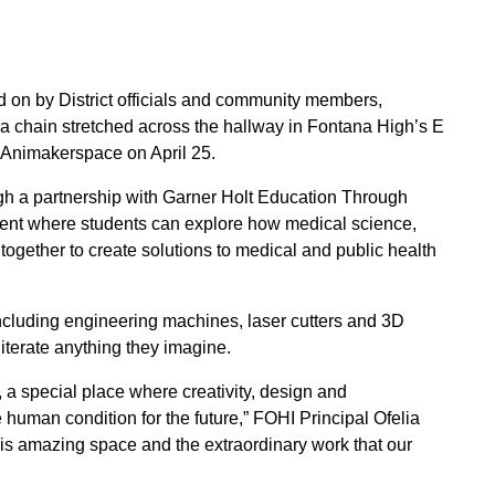
d on by District officials and community members,
 chain stretched across the hallway in Fontana High’s E
o Animakerspace on April 25.
h a partnership with Garner Holt Education Through
ent where students can explore how medical science,
ogether to create solutions to medical and public health
including engineering machines, laser cutters and 3D
iterate anything they imagine.
 a special place where creativity, design and
e human condition for the future,” FOHI Principal Ofelia
his amazing space and the extraordinary work that our