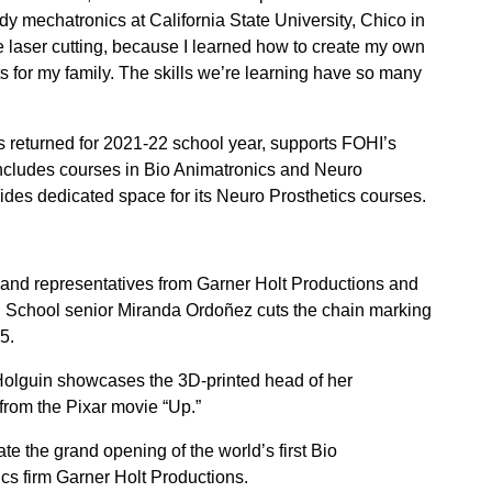
udy mechatronics at California State University, Chico in
 the laser cutting, because I learned how to create my own
ts for my family. The skills we’re learning have so many
returned for 2021-22 school year, supports FOHI’s
cludes courses in Bio Animatronics and Neuro
ovides dedicated space for its Neuro Prosthetics courses.
 and representatives from Garner Holt Productions and
 School senior Miranda Ordoñez cuts the chain marking
5.
olguin showcases the 3D-printed head of her
from the Pixar movie “Up.”
e the grand opening of the world’s first Bio
cs firm Garner Holt Productions.