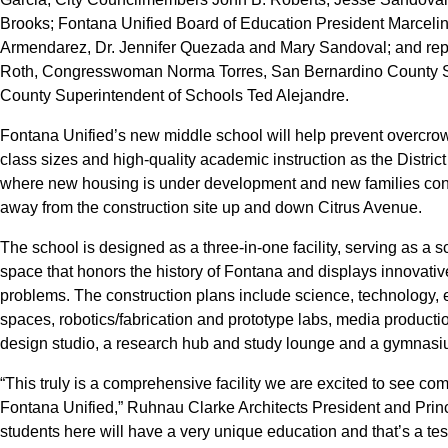
Brooks; Fontana Unified Board of Education President Marcel
Armendarez, Dr. Jennifer Quezada and Mary Sandoval; and repre
Roth, Congresswoman Norma Torres, San Bernardino County 
County Superintendent of Schools Ted Alejandre.
Fontana Unified’s new middle school will help prevent overcro
class sizes and high-quality academic instruction as the Distric
where new housing is under development and new families cont
away from the construction site up and down Citrus Avenue.
The school is designed as a three-in-one facility, serving as 
space that honors the history of Fontana and displays innovative 
problems. The construction plans include science, technology
spaces, robotics/fabrication and prototype labs, media producti
design studio, a research hub and study lounge and a gymnasi
“This truly is a comprehensive facility we are excited to see co
Fontana Unified,” Ruhnau Clarke Architects President and Prin
students here will have a very unique education and that’s a te