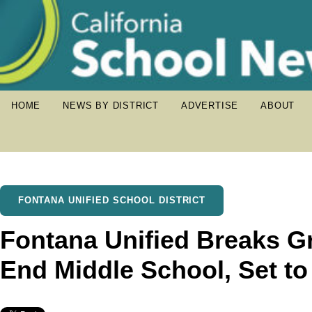
HOME
NEWS BY DISTRICT
ADVERTISE
ABOUT
FONTANA UNIFIED SCHOOL DISTRICT
Fontana Unified Breaks 
End Middle School, Set t