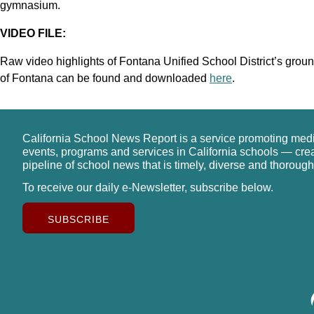
gymnasium.
VIDEO FILE:
Raw video highlights of Fontana Unified School District’s grou
of Fontana can be found and downloaded
here
.
California School News Report is a service promoting med
events, programs and services in California schools — cre
pipeline of school news that is timely, diverse and thorough
To receive our daily e-Newsletter, subscribe below.
SUBSCRIBE