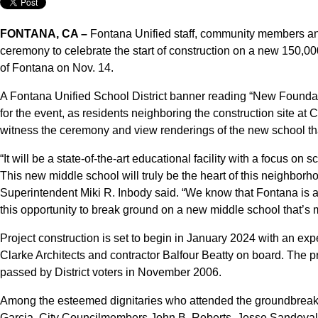
FONTANA, CA –
Fontana Unified staff, community members and
ceremony to celebrate the start of construction on a new 150,000
of Fontana on Nov. 14.
A Fontana Unified School District banner reading “New Foundat
for the event, as residents neighboring the construction site 
witness the ceremony and view renderings of the new school th
“It will be a state-of-the-art educational facility with a focus o
This new middle school will truly be the heart of this neighbor
Superintendent Miki R. Inbody said. “We know that Fontana is a
this opportunity to break ground on a new middle school that’s
Project construction is set to begin in January 2024 with an e
Clarke Architects and contractor Balfour Beatty on board. The p
passed by District voters in November 2006.
Among the esteemed dignitaries who attended the groundbreak
Garcia, City Councilmembers John B. Roberts, Jesse Sandoval,