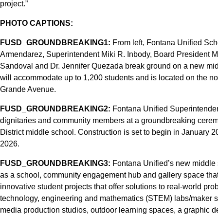
project.”
PHOTO CAPTIONS:
FUSD_GROUNDBREAKING1:
From left, Fontana Unified Sch
Armendarez, Superintendent Miki R. Inbody, Board President 
Sandoval and Dr. Jennifer Quezada break ground on a new mid
will accommodate up to 1,200 students and is located on the n
Grande Avenue.
FUSD_GROUNDBREAKING2:
Fontana Unified Superintendent 
dignitaries and community members at a groundbreaking ceremon
District middle school. Construction is set to begin in January
2026.
FUSD_GROUNDBREAKING3:
Fontana Unified’s new middle sc
as a school, community engagement hub and gallery space that 
innovative student projects that offer solutions to real-world p
technology, engineering and mathematics (STEM) labs/maker spa
media production studios, outdoor learning spaces, a graphic d