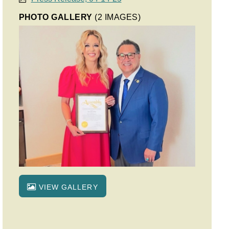
PHOTO GALLERY
(2 IMAGES)
VIEW GALLERY