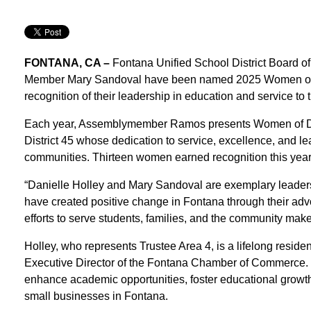
FONTANA, CA –
Fontana Unified School District Board o
Member Mary Sandoval have been named 2025 Women of
recognition of their leadership in education and service t
Each year, Assemblymember Ramos presents Women of Dis
District 45 whose dedication to service, excellence, and l
communities. Thirteen women earned recognition this year
“Danielle Holley and Mary Sandoval are exemplary leader
have created positive change in Fontana through their advo
efforts to serve students, families, and the community make 
Holley, who represents Trustee Area 4, is a lifelong resid
Executive Director of the Fontana Chamber of Commerce. Th
enhance academic opportunities, foster educational growth,
small businesses in Fontana.