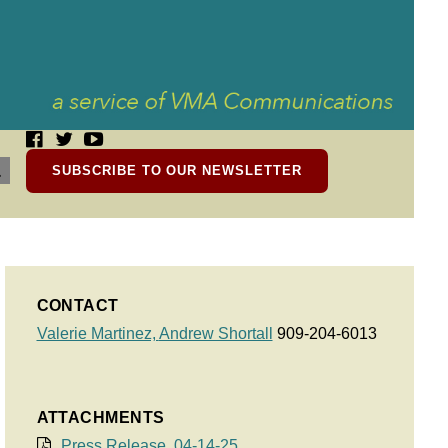
SUBSCRIBE TO OUR NEWSLETTER
CONTACT
Valerie Martinez,
Andrew Shortall
909-204-6013
ATTACHMENTS
Press Release, 04-14-25