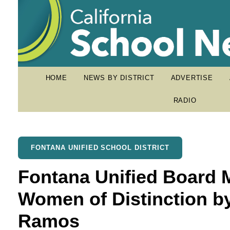
HOME
NEWS BY DISTRICT
ADVERTISE
RADIO
FONTANA UNIFIED SCHOOL DISTRICT
Fontana Unified Board
Women of Distinction 
Ramos