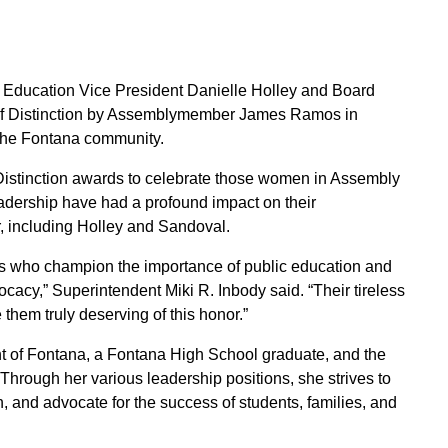
f Education Vice President Danielle Holley and Board
 Distinction by Assemblymember James Ramos in
o the Fontana community.
tinction awards to celebrate those women in Assembly
eadership have had a profound impact on their
, including Holley and Sandoval.
s who champion the importance of public education and
cacy,” Superintendent Miki R. Inbody said. “Their tireless
them truly deserving of this honor.”
ent of Fontana, a Fontana High School graduate, and the
rough her various leadership positions, she strives to
 and advocate for the success of students, families, and