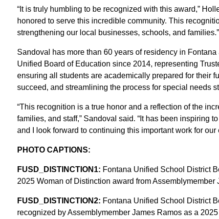
“It is truly humbling to be recognized with this award,” Hol
honored to serve this incredible community. This recogniti
strengthening our local businesses, schools, and families.”
Sandoval has more than 60 years of residency in Fontana
Unified Board of Education since 2014, representing Trust
ensuring all students are academically prepared for their fu
succeed, and streamlining the process for special needs st
“This recognition is a true honor and a reflection of the inc
families, and staff,” Sandoval said. “It has been inspiring
and I look forward to continuing this important work for our
PHOTO CAPTIONS:
FUSD_DISTINCTION1:
Fontana Unified School District Bo
2025 Woman of Distinction award from Assemblymember J
FUSD_DISTINCTION2:
Fontana Unified School District B
recognized by Assemblymember James Ramos as a 2025 Wo