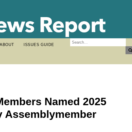
ABOUT
ISSUES GUIDE
 Members Named 2025
by Assemblymember