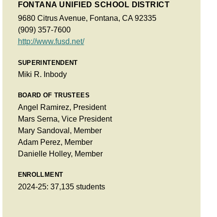
FONTANA UNIFIED SCHOOL DISTRICT
9680 Citrus Avenue, Fontana, CA 92335
(909) 357-7600
http://www.fusd.net/
SUPERINTENDENT
Miki R. Inbody
BOARD OF TRUSTEES
Angel Ramirez, President
Mars Serna, Vice President
Mary Sandoval, Member
Adam Perez, Member
Danielle Holley, Member
ENROLLMENT
2024-25: 37,135 students