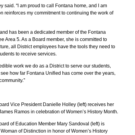
ley said. “I am proud to call Fontana home, and I am
on reinforces my commitment to continuing the work of
 and has been a dedicated member of the Fontana
ee Area 5. As a Board member, she is committed to
ture, all District employees have the tools they need to
udents to receive services.
redible work we do as a District to serve our students,
 to see how far Fontana Unified has come over the years,
 community.”
ard Vice President Danielle Holley (left) receives her
ames Ramos in celebration of Women’s History Month.
oard of Education Member Mary Sandoval (left) is
man of Distinction in honor of Women’s History