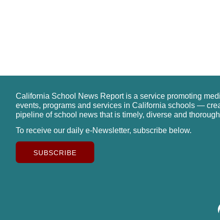
California School News Report is a service promoting med
events, programs and services in California schools — cre
pipeline of school news that is timely, diverse and thorough
To receive our daily e-Newsletter, subscribe below.
SUBSCRIBE