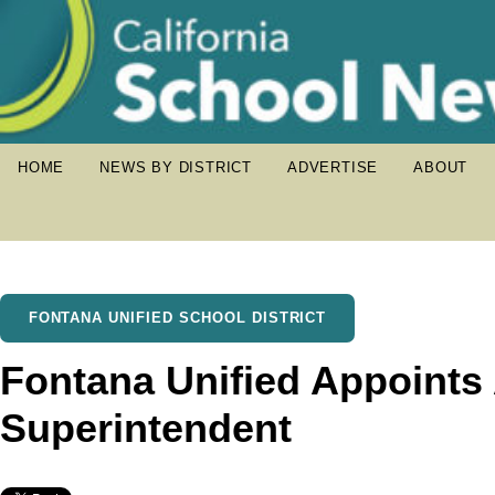
HOME
NEWS BY DISTRICT
ADVERTISE
ABOUT
FONTANA UNIFIED SCHOOL DISTRICT
Fontana Unified Appoint
Superintendent