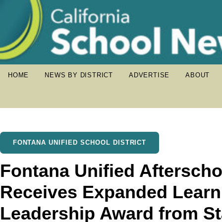
HOME
NEWS BY DISTRICT
ADVERTISE
ABOUT
FONTANA UNIFIED SCHOOL DISTRICT
Fontana Unified Aftersch
Receives Expanded Learni
Leadership Award from St