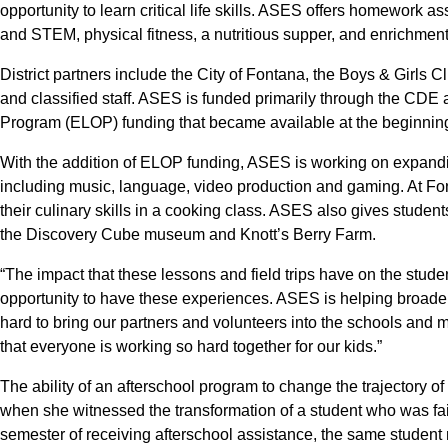
opportunity to learn critical life skills. ASES offers homework as
and STEM, physical fitness, a nutritious supper, and enrichment a
District partners include the City of Fontana, the Boys & Girls
and classified staff. ASES is funded primarily through the CD
Program (ELOP) funding that became available at the beginning
With the addition of ELOP funding, ASES is working on expandin
including music, language, video production and gaming. At F
their culinary skills in a cooking class. ASES also gives student
the Discovery Cube museum and Knott’s Berry Farm.
“The impact that these lessons and field trips have on the stude
opportunity to have these experiences. ASES is helping broade
hard to bring our partners and volunteers into the schools and 
that everyone is working so hard together for our kids.”
The ability of an afterschool program to change the trajectory 
when she witnessed the transformation of a student who was fail
semester of receiving afterschool assistance, the same student 