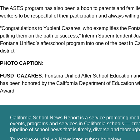
The ASES program has also been a boon to parents and familie
workers to be respectful of their participation and always willing 
“Congratulations to Yubleni Cazares, who exemplifies the Font
putting them on the path to success,” Interim Superintendent J
Fontana Unified’s afterschool program into one of the best in Ca
district.”
PHOTO CAPTION:
FUSD_CAZARES:
Fontana Unified After School Education an
has been honored by the California Department of Education w
Award.
California School News Report is a service promoting med
events, programs and services in California schools — cre
pipeline of school news that is timely, diverse and thorough
To receive our daily e-Newsletter, subscribe below.