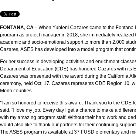
FONTANA, CA –
When Yubleni Cazares came to the Fontana U
program as project manager in 2018, she immediately realized th
academic and socio-emotional support to more than 2,000 studen
Cazares, ASES has developed into a model program that contin
For her success in developing activities and enrichment classes 
Department of Education (CDE) has honored Cazares with its 
Cazares was presented with the award during the California Af
ceremony, held Oct. 17. Cazares represents CDE Region 10, wh
Mono counties.
“I am so honored to receive this award. Thank you to the CDE
said. “I love my job. Every day I get a chance to make a differenc
with my amazing program staff. Without their hard work and dedi
would also like to thank our partners for their continuing support
The ASES program is available at 37 FUSD elementary and midd