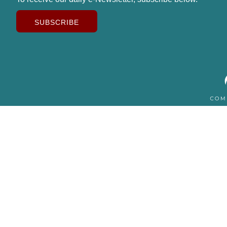
SUBSCRIBE