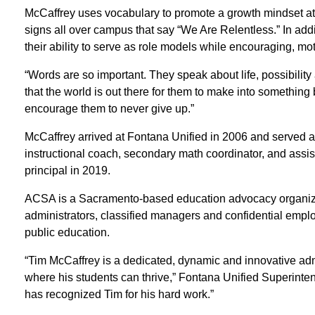
McCaffrey uses vocabulary to promote a growth mindset at 
signs all over campus that say “We Are Relentless.” In additi
their ability to serve as role models while encouraging, mo
“Words are so important. They speak about life, possibilit
that the world is out there for them to make into something 
encourage them to never give up.”
McCaffrey arrived at Fontana Unified in 2006 and served 
instructional coach, secondary math coordinator, and assi
principal in 2019.
ACSA is a Sacramento-based education advocacy organiza
administrators, classified managers and confidential empl
public education.
“Tim McCaffrey is a dedicated, dynamic and innovative adm
where his students can thrive,” Fontana Unified Superinte
has recognized Tim for his hard work.”