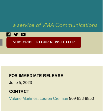
SUBSCRIBE TO OUR NEWSLETTER
FOR IMMEDIATE RELEASE
June 5, 2023
CONTACT
Valerie Martinez,
Lauren Creiman
909-833-9853