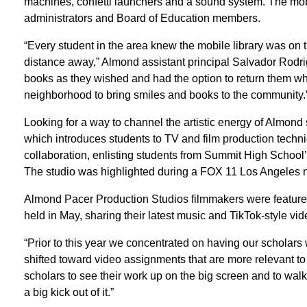
machines, confetti launchers and a sound system. The mobi
administrators and Board of Education members.
“Every student in the area knew the mobile library was on
distance away,” Almond assistant principal Salvador Rodr
books as they wished and had the option to return them when
neighborhood to bring smiles and books to the community.
Looking for a way to channel the artistic energy of Almond
which introduces students to TV and film production techn
collaboration, enlisting students from Summit High School
The studio was highlighted during a FOX 11 Los Angeles 
Almond Pacer Production Studios filmmakers were featured
held in May, sharing their latest music and TikTok-style vid
“Prior to this year we concentrated on having our scholars
shifted toward video assignments that are more relevant to t
scholars to see their work up on the big screen and to walk 
a big kick out of it.”