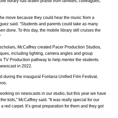
le library has drawn praise from families, colleagues,
 the move because they could hear the music from a
iguez said. “Students and parents could take as many
 done. To this day, the mobile library still cruises the
”
 scholars, McCaffrey created Pacer Production Studios,
iques, including lighting, camera angles and group
’s TV Production pathway to help mentor the students.
newscast in 2022.
 during the inaugural Fontana Unified Film Festival,
eos.
 working on newscasts in our studio, but this year we have
he kids,” McCaffrey said. “It was really special for our
a red carpet. It’s great preparation for them and they got