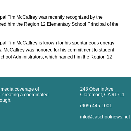
al Tim McCaffrey was recently recognized by the
med him the Region 12 Elementary School Principal of the
al Tim McCaffrey is known for his spontaneous energy
rs. McCaffrey was honored for his commitment to student
 School Administrators, which named him the Region 12
g media coverage of
243 Oberlin Ave.
 creating a coordinated
Claremont, CA 91711
rough.
(909) 445-1001
info@caschoolnews.net