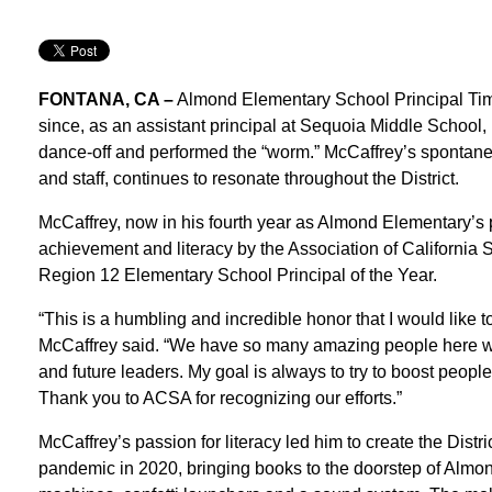
FONTANA, CA –
Almond Elementary School Principal Tim
since, as an assistant principal at Sequoia Middle School, 
dance-off and performed the “worm.” McCaffrey’s spontane
and staff, continues to resonate throughout the District.
McCaffrey, now in his fourth year as Almond Elementary’s 
achievement and literacy by the Association of Californi
Region 12 Elementary School Principal of the Year.
“This is a humbling and incredible honor that I would like to
McCaffrey said. “We have so many amazing people here wh
and future leaders. My goal is always to try to boost peo
Thank you to ACSA for recognizing our efforts.”
McCaffrey’s passion for literacy led him to create the Distric
pandemic in 2020, bringing books to the doorstep of Almond