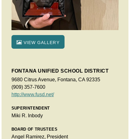
VIEW GALLERY
FONTANA UNIFIED SCHOOL DISTRICT
9680 Citrus Avenue, Fontana, CA 92335
(909) 357-7600
http://www.fusd.net/
SUPERINTENDENT
Miki R. Inbody
BOARD OF TRUSTEES
Angel Ramirez, President