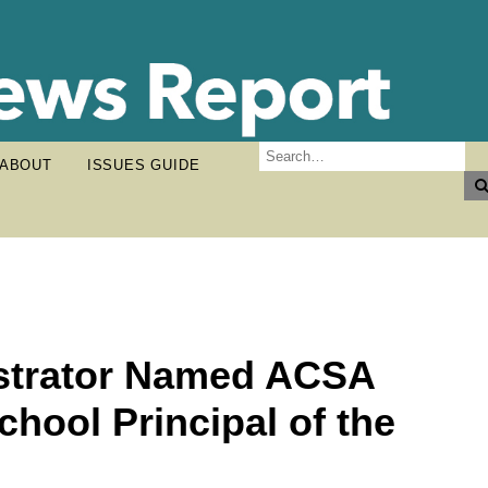
ABOUT
ISSUES GUIDE
istrator Named ACSA
hool Principal of the