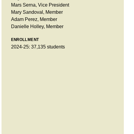
Mars Serna, Vice President
Mary Sandoval, Member
Adam Perez, Member
Danielle Holley, Member
ENROLLMENT
2024-25: 37,135 students