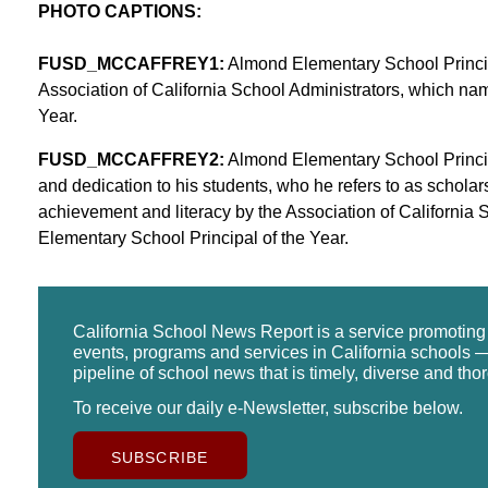
PHOTO CAPTIONS:
FUSD_MCCAFFREY1:
Almond Elementary School Princip
Association of California School Administrators, which na
Year.
FUSD_MCCAFFREY2:
Almond Elementary School Princip
and dedication to his students, who he refers to as schola
achievement and literacy by the Association of California
Elementary School Principal of the Year.
California School News Report is a service promotin
events, programs and services in California schools —
pipeline of school news that is timely, diverse and tho
To receive our daily e-Newsletter, subscribe below.
SUBSCRIBE