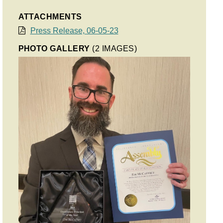
ATTACHMENTS
Press Release, 06-05-23
PHOTO GALLERY
(2 IMAGES)