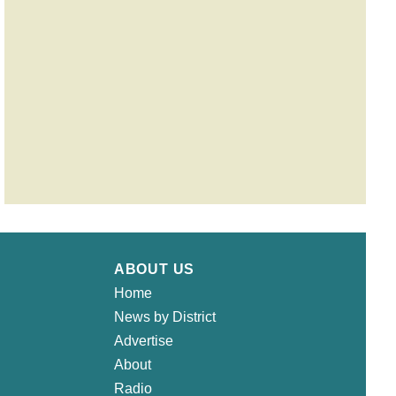
ABOUT US
Home
News by District
Advertise
About
Radio