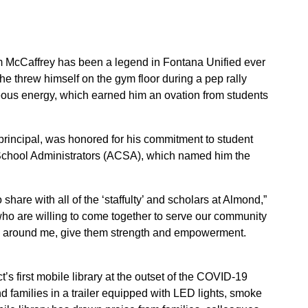
 McCaffrey has been a legend in Fontana Unified ever
he threw himself on the gym floor during a pep rally
ous energy, which earned him an ovation from students
principal, was honored for his commitment to student
a School Administrators (ACSA), which named him the
 share with all of the ‘staffulty’ and scholars at Almond,”
o are willing to come together to serve our community
ple around me, give them strength and empowerment.
t’s first mobile library at the outset of the COVID-19
 families in a trailer equipped with LED lights, smoke