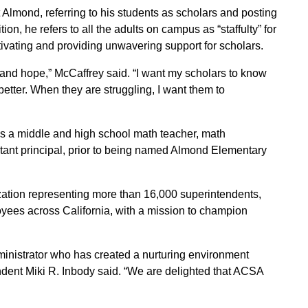
Almond, referring to his students as scholars and posting
on, he refers to all the adults on campus as “staffulty” for
tivating and providing unwavering support for scholars.
y and hope,” McCaffrey said. “I want my scholars to know
better. When they are struggling, I want them to
as a middle and high school math teacher, math
stant principal, prior to being named Almond Elementary
tion representing more than 16,000 superintendents,
oyees across California, with a mission to champion
inistrator who has created a nurturing environment
ndent Miki R. Inbody said. “We are delighted that ACSA