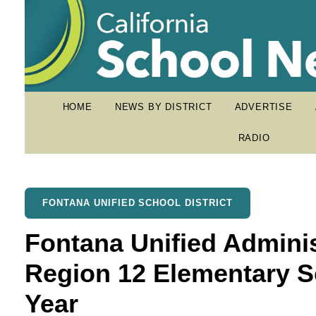
HOME
NEWS BY DISTRICT
ADVERTISE
RADIO
FONTANA UNIFIED SCHOOL DISTRICT
Fontana Unified Admin
Region 12 Elementary Sc
Year