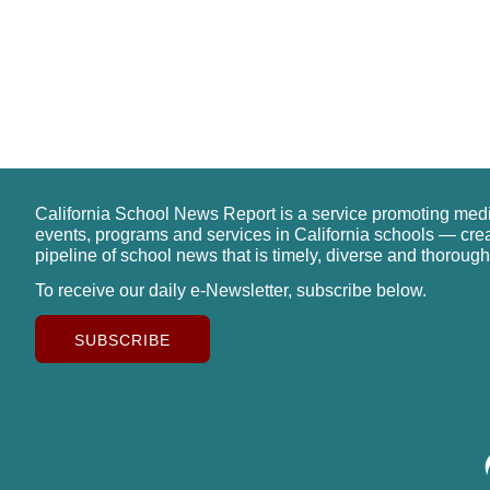
California School News Report is a service promoting med
events, programs and services in California schools — cre
pipeline of school news that is timely, diverse and thorough
To receive our daily e-Newsletter, subscribe below.
SUBSCRIBE