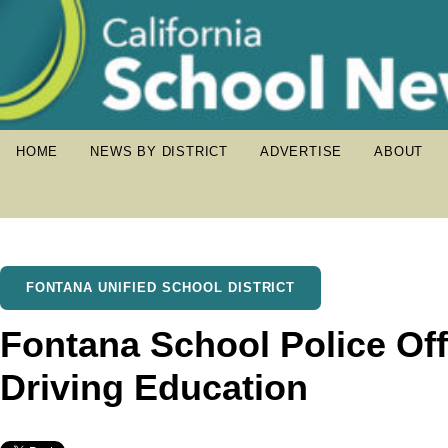
HOME
NEWS BY DISTRICT
ADVERTISE
ABOUT
FONTANA UNIFIED SCHOOL DISTRICT
Fontana School Police Off
Driving Education