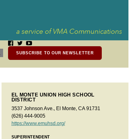
SUBSCRIBE TO OUR NEWSLETTER
EL MONTE UNION HIGH SCHOOL
DISTRICT
3537 Johnson Ave., El Monte, CA 91731
(626) 444-9005
https://www.emuhsd.org/
SUPERINTENDENT