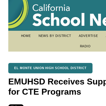
HOME
NEWS BY DISTRICT
ADVERTISE
RADIO
EL MONTE UNION HIGH SCHOOL DISTRICT
EMUHSD Receives Suppo
for CTE Programs