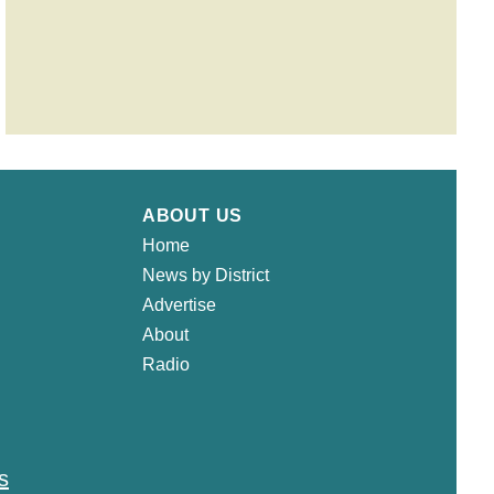
ABOUT US
Home
News by District
Advertise
About
Radio
s