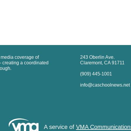
g media coverage of
243 Oberlin Ave.
 creating a coordinated
Claremont, CA 91711
rough.
(909) 445-1001
info@caschoolnews.net
A service of
VMA Communication