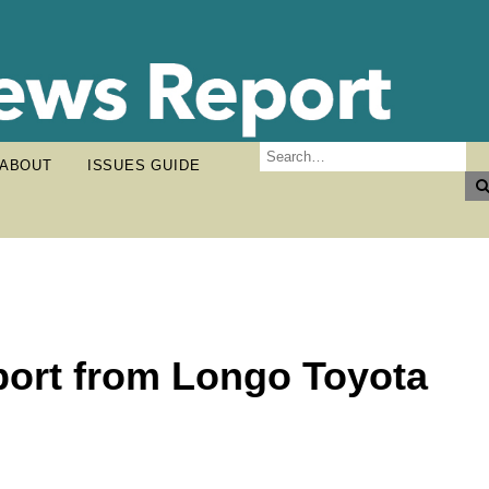
ABOUT
ISSUES GUIDE
rt from Longo Toyota