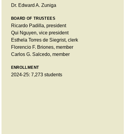
Dr. Edward A. Zuniga
BOARD OF TRUSTEES
Ricardo Padilla, president
Qui Nguyen, vice president
Esthela Torres de Siegrist, clerk
Florencio F. Briones, member
Carlos G. Salcedo, member
ENROLLMENT
2024-25: 7,273 students