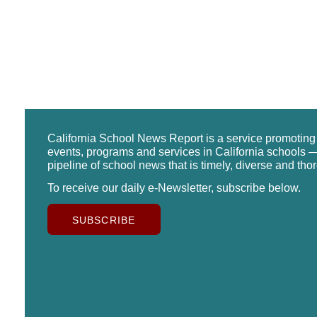
California School News Report is a service promotin
events, programs and services in California schools —
pipeline of school news that is timely, diverse and tho
To receive our daily e-Newsletter, subscribe below.
SUBSCRIBE