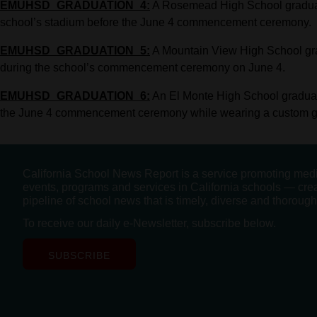
EMUHSD_GRADUATION_4:
A Rosemead High School graduat
school’s stadium before the June 4 commencement ceremony.
EMUHSD_GRADUATION_5:
A Mountain View High School gra
during the school’s commencement ceremony on June 4.
EMUHSD_GRADUATION_6:
An El Monte High School graduate
the June 4 commencement ceremony while wearing a custom gra
California School News Report is a service promoting med
events, programs and services in California schools — cre
pipeline of school news that is timely, diverse and thorough
To receive our daily e-Newsletter, subscribe below.
SUBSCRIBE