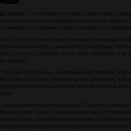
EL MONTE –
The El Monte Union High School District’s (E
season during ceremonies held May 27 and June 4, showcasing 
communities that supported students throughout their education
The Class of 2026 is set to attend prestigious institutions inclu
Northwestern University, Claremont McKenna College, Princeton 
USC, UCLA, UC San Diego, and UC Irvine. Others plan to go to co
the workforce.
“The Class of 2026 leaves our campuses with more than a diplom
friendships, and a deep connection to their communities,” EM
“Congratulations to all our graduates. We look forward to seeing
future.”
Commencement season began on May 27 with the El Monte-Ros
Rosemead High School’s newly renamed Vikki Carr Performing 
decorated caps, scholarship announcements, and inspiring spe
Program honored 22 graduates during a Hawaiian-themed cerem