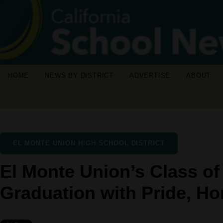
HOME
NEWS BY DISTRICT
ADVERTISE
ABOUT
EL MONTE UNION HIGH SCHOOL DISTRICT
El Monte Union’s Class of
Graduation with Pride, H