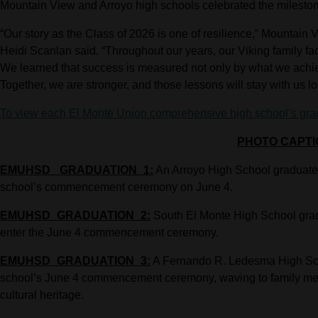
Mountain View and Arroyo high schools celebrated the milestone
“Our story as the Class of 2026 is one of resilience,” Mountain
Heidi Scanlan said. “Throughout our years, our Viking family fa
We learned that success is measured not only by what we achi
Together, we are stronger, and those lessons will stay with us lo
To view each El Monte Union comprehensive high school’s gradua
PHOTO CAPTI
EMUHSD_ GRADUATION_1:
An Arroyo High School graduate c
school’s commencement ceremony on June 4.
EMUHSD_GRADUATION_2:
South El Monte High School grad
enter the June 4 commencement ceremony.
EMUHSD_GRADUATION_3:
A Fernando R. Ledesma High Scho
school’s June 4 commencement ceremony, waving to family mem
cultural heritage.