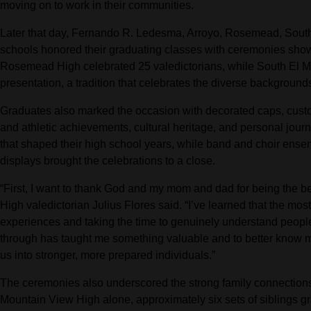
moving on to work in their communities.
Later that day, Fernando R. Ledesma, Arroyo, Rosemead, South
schools honored their graduating classes with ceremonies show
Rosemead High celebrated 25 valedictorians, while South El Mon
presentation, a tradition that celebrates the diverse backgrounds
Graduates also marked the occasion with decorated caps, custo
and athletic achievements, cultural heritage, and personal jour
that shaped their high school years, while band and choir ense
displays brought the celebrations to a close.
“First, I want to thank God and my mom and dad for being the be
High valedictorian Julius Flores said. “I’ve learned that the mos
experiences and taking the time to genuinely understand people
through has taught me something valuable and to better know 
us into stronger, more prepared individuals.”
The ceremonies also underscored the strong family connections
Mountain View High alone, approximately six sets of siblings gr