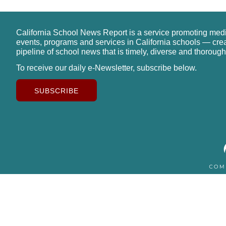
California School News Report is a service promoting med
events, programs and services in California schools — cre
pipeline of school news that is timely, diverse and thorough
To receive our daily e-Newsletter, subscribe below.
SUBSCRIBE