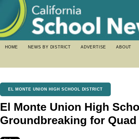
HOME
NEWS BY DISTRICT
ADVERTISE
ABOUT
EL MONTE UNION HIGH SCHOOL DISTRICT
El Monte Union High Schoo
Groundbreaking for Quad