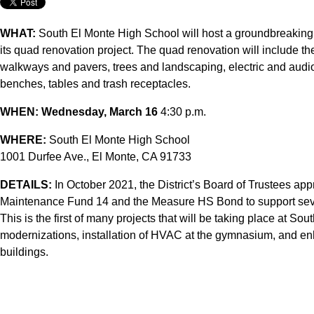
WHAT:
South El Monte High School will host a groundbreaking 
its quad renovation project. The quad renovation will include th
walkways and pavers, trees and landscaping, electric and audio
benches, tables and trash receptacles.
WHEN:
Wednesday, March 16
4:30 p.m.
WHERE:
South El Monte High School
1001 Durfee Ave., El Monte, CA 91733
DETAILS:
In October 2021, the District’s Board of Trustees ap
Maintenance Fund 14 and the Measure HS Bond to support seve
This is the first of many projects that will be taking place at So
modernizations, installation of HVAC at the gymnasium, and en
buildings.