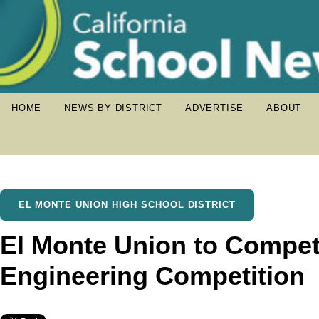
HOME
NEWS BY DISTRICT
ADVERTISE
ABOUT
EL MONTE UNION HIGH SCHOOL DISTRICT
El Monte Union to Compete
Engineering Competition