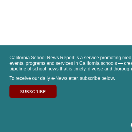
California School News Report is a service promoting med
events, programs and services in California schools — cre
pipeline of school news that is timely, diverse and thorough
To receive our daily e-Newsletter, subscribe below.
SUBSCRIBE