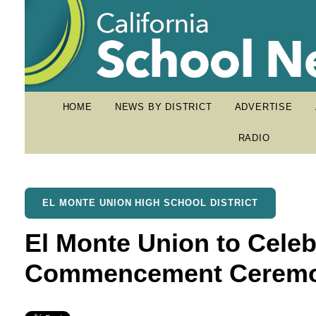
HOME
NEWS BY DISTRICT
ADVERTISE
RADIO
EL MONTE UNION HIGH SCHOOL DISTRICT
El Monte Union to Celeb
Commencement Ceremo