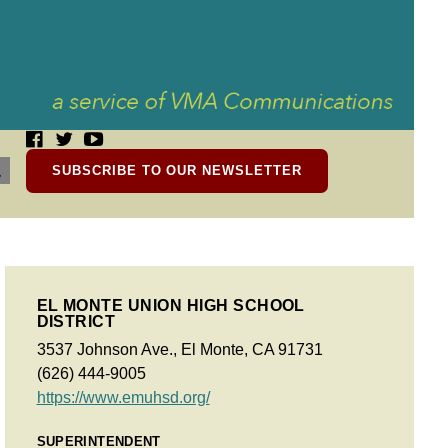
SUBSCRIBE TO OUR NEWSLETTER
EL MONTE UNION HIGH SCHOOL
DISTRICT
3537 Johnson Ave., El Monte, CA 91731
(626) 444-9005
https://www.emuhsd.org/
SUPERINTENDENT