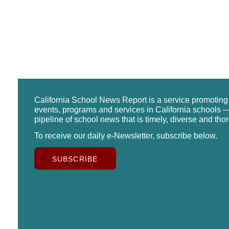
California School News Report is a service promotin
events, programs and services in California schools —
pipeline of school news that is timely, diverse and tho
To receive our daily e-Newsletter, subscribe below.
SUBSCRIBE