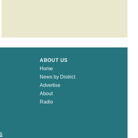
ABOUT US
Home
News by District
Advertise
About
Radio
s