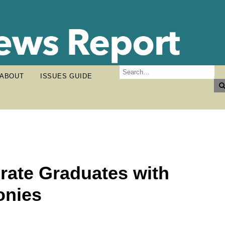
ABOUT
ISSUES GUIDE
rate Graduates with
nies