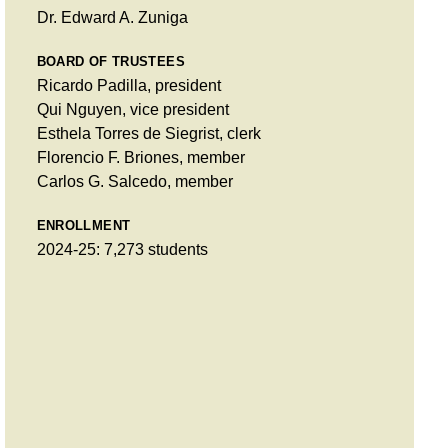
Dr. Edward A. Zuniga
BOARD OF TRUSTEES
Ricardo Padilla, president
Qui Nguyen, vice president
Esthela Torres de Siegrist, clerk
Florencio F. Briones, member
Carlos G. Salcedo, member
ENROLLMENT
2024-25: 7,273 students