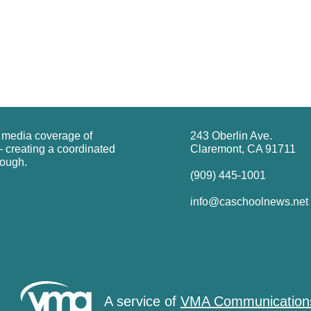
g media coverage of
243 Oberlin Ave.
 creating a coordinated
Claremont, CA 91711
rough.
(909) 445-1001
info@caschoolnews.net
A service of
VMA Communication