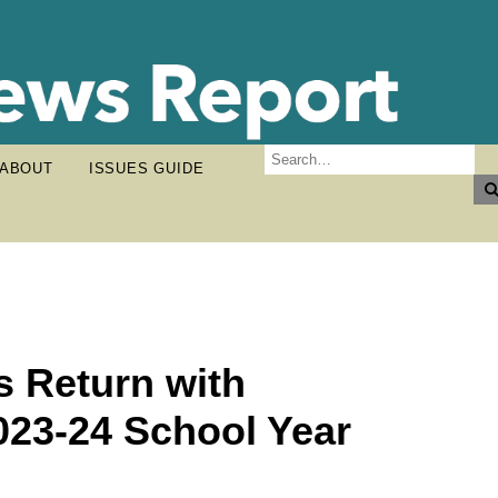
ABOUT
ISSUES GUIDE
s Return with
023-24 School Year