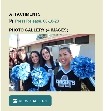
ATTACHMENTS
Press Release, 08-18-23
PHOTO GALLERY
(4 IMAGES)
VIEW GALLERY