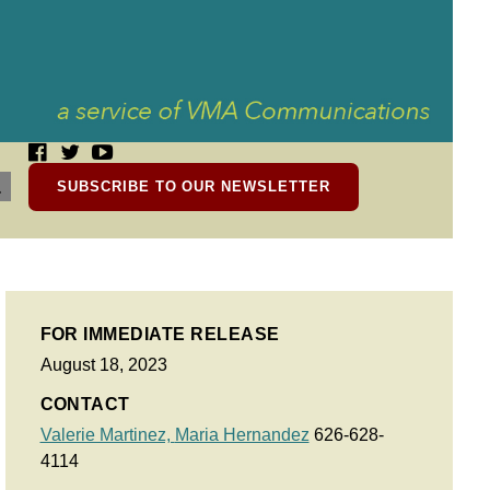
SUBSCRIBE TO OUR NEWSLETTER
FOR IMMEDIATE RELEASE
August 18, 2023
CONTACT
Valerie Martinez,
Maria Hernandez
626-628-
4114