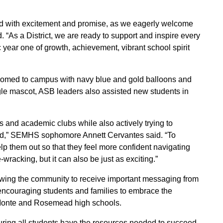
led with excitement and promise, as we eagerly welcome
 “As a District, we are ready to support and inspire every
 year one of growth, achievement, vibrant school spirit
omed to campus with navy blue and gold balloons and
gle mascot, ASB leaders also assisted new students in
ts and academic clubs while also actively trying to
lved,” SEMHS sophomore Annett Cervantes said. “To
lp them out so that they feel more confident navigating
wracking, but it can also be just as exciting.”
lowing the community to receive important messaging from
 encouraging students and families to embrace the
 Monte and Rosemead high schools.
nsuring all students have the resources needed to succeed