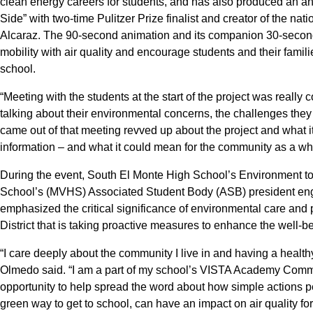
clean energy careers for students, and has also produced an an
Side” with two-time Pulitzer Prize finalist and creator of the na
Alcaraz. The 90-second animation and its companion 30-secon
mobility with air quality and encourage students and their famili
school.
“Meeting with the students at the start of the project was really 
talking about their environmental concerns, the challenges they
came out of that meeting revved up about the project and what it 
information – and what it could mean for the community as a w
During the event, South El Monte High School’s Environment t
School’s (MVHS) Associated Student Body (ASB) president e
emphasized the critical significance of environmental care and pr
District that is taking proactive measures to enhance the well-b
“I care deeply about the community I live in and having a he
Olmedo said. “I am a part of my school’s VISTA Academy Comm
opportunity to help spread the word about how simple actions p
green way to get to school, can have an impact on air quality for 