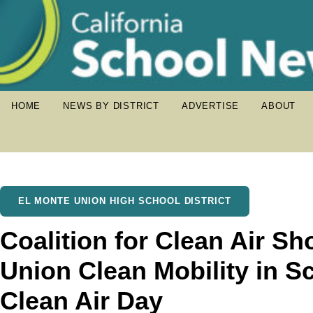
HOME
NEWS BY DISTRICT
ADVERTISE
ABOUT
EL MONTE UNION HIGH SCHOOL DISTRICT
Coalition for Clean Air S
Union Clean Mobility in Sc
Clean Air Day