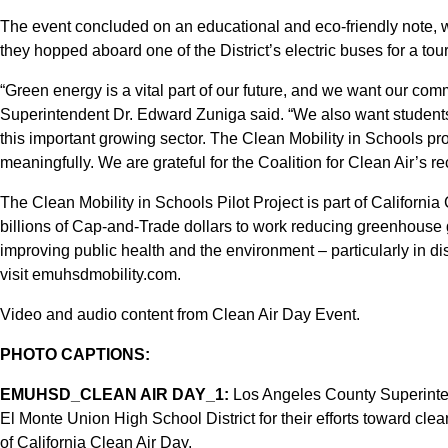
The event concluded on an educational and eco-friendly note, wi
they hopped aboard one of the District’s electric buses for a tou
“Green energy is a vital part of our future, and we want our commu
Superintendent Dr. Edward Zuniga said. “We also want students 
this important growing sector. The Clean Mobility in Schools pro
meaningfully. We are grateful for the Coalition for Clean Air’s reco
The Clean Mobility in Schools Pilot Project is part of California 
billions of Cap-and-Trade dollars to work reducing greenhouse
improving public health and the environment – particularly in 
visit emuhsdmobility.com.
Video and audio content from Clean Air Day Event.
PHOTO CAPTIONS:
EMUHSD_CLEAN AIR DAY_1:
Los Angeles County Superinte
El Monte Union High School District for their efforts toward clea
of California Clean Air Day.