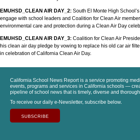
EMUHSD_CLEAN AIR DAY_2:
South El Monte High School’s
engage with school leaders and Coalition for Clean Air members
environmental care and protection during a Clean Air Day celeb
EMUHSD_CLEAN AIR DAY_3:
Coalition for Clean Air Presi
his clean air day pledge by vowing to replace his old car air fi
in celebration of California Clean Air Day.
California School News Report is a service promoting med
events, programs and services in California schools — cre
pipeline of school news that is timely, diverse and thorough
To receive our daily e-Newsletter, subscribe below.
SUBSCRIBE