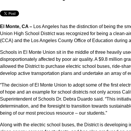
El Monte, CA –
Los Angeles has the distinction of being the smo
Union High School District was recognized for being a clean-air 
(CCA) and the Los Angeles County Office of Education during a
Schools in El Monte Union sit in the middle of three heavily us
disproportionately affected by poor air quality. A $9.8 million 
allowed the District to purchase electric school buses, ride-share
develop active transportation plans and undertake an array of ed
“The decision of El Monte Union to adopt some of the first elec
of hope and an example for school districts not only across Cali
Superintendent of Schools Dr. Debra Duardo said. “This initiativ
determination, and the foresight to transition towards sustainab
being of our most precious resource – our students.”
Along with the electric school buses, the District is developing