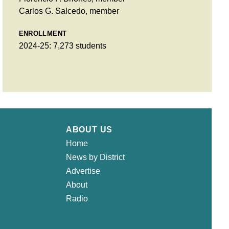
Carlos G. Salcedo, member
ENROLLMENT
2024-25: 7,273 students
ABOUT US
Home
News by District
Advertise
About
Radio