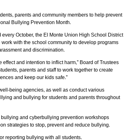
dents, parents and community members to help prevent
ional Bullying Prevention Month.
d every October, the El Monte Union High School District
to work with the school community to develop programs
harassment and discrimination.
effect and intention to inflict harm,” Board of Trustees
dents, parents and staff to work together to create
rences and keep our kids safe.”
 well-being agencies, as well as conduct various
ullying and bullying for students and parents throughout
l bullying and cyberbullying prevention workshops
n strategies to stop, prevent and reduce bullying.
 reporting bullying with all students.