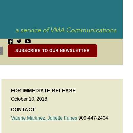
SUBSCRIBE TO OUR NEWSLETTER
FOR IMMEDIATE RELEASE
October 10, 2018
CONTACT
Valerie Martinez,
Juliette Funes
909-447-2404