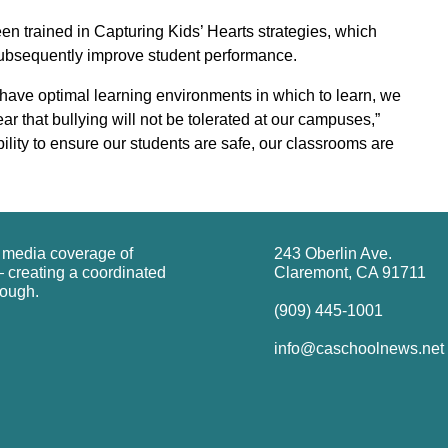
n trained in Capturing Kids’ Hearts strategies, which
subsequently improve student performance.
have optimal learning environments in which to learn, we
ar that bullying will not be tolerated at our campuses,”
ility to ensure our students are safe, our classrooms are
g media coverage of
243 Oberlin Ave.
 creating a coordinated
Claremont, CA 91711
rough.
(909) 445-1001
info@caschoolnews.net