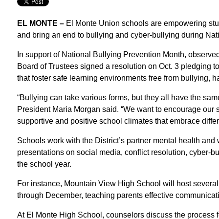
EL MONTE –
El Monte Union schools are empowering stu
and bring an end to bullying and cyber-bullying during Nat
In support of National Bullying Prevention Month, observe
Board of Trustees signed a resolution on Oct. 3 pledging 
that foster safe learning environments free from bullying, 
“Bullying can take various forms, but they all have the same 
President Maria Morgan said. “We want to encourage our stu
supportive and positive school climates that embrace diffe
Schools work with the District’s partner mental health and
presentations on social media, conflict resolution, cyber-b
the school year.
For instance, Mountain View High School will host severa
through December, teaching parents effective communicatio
At El Monte High School, counselors discuss the process for