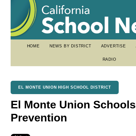
HOME
NEWS BY DISTRICT
ADVERTISE
RADIO
EL MONTE UNION HIGH SCHOOL DISTRICT
El Monte Union Schools
Prevention