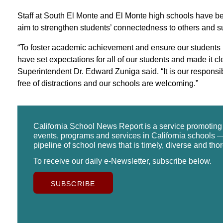
Staff at South El Monte and El Monte high schools have bee
aim to strengthen students’ connectedness to others and 
“To foster academic achievement and ensure our students 
have set expectations for all of our students and made it cle
Superintendent Dr. Edward Zuniga said. “It is our responsib
free of distractions and our schools are welcoming.”
California School News Report is a service promotin
events, programs and services in California schools —
pipeline of school news that is timely, diverse and tho
To receive our daily e-Newsletter, subscribe below.
SUBSCRIBE