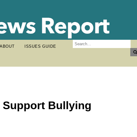
ABOUT
ISSUES GUIDE
 Support Bullying