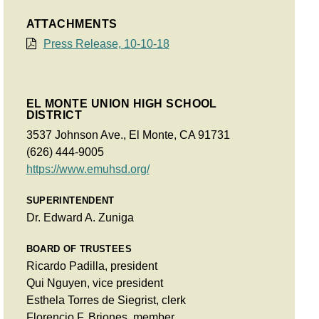
ATTACHMENTS
Press Release, 10-10-18
EL MONTE UNION HIGH SCHOOL
DISTRICT
3537 Johnson Ave., El Monte, CA 91731
(626) 444-9005
https://www.emuhsd.org/
SUPERINTENDENT
Dr. Edward A. Zuniga
BOARD OF TRUSTEES
Ricardo Padilla, president
Qui Nguyen, vice president
Esthela Torres de Siegrist, clerk
Florencio F. Briones, member