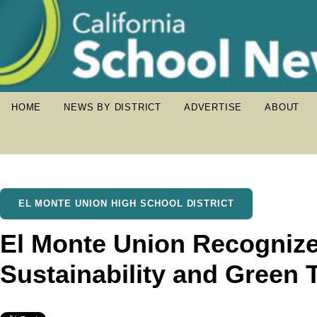
HOME
NEWS BY DISTRICT
ADVERTISE
ABOUT
EL MONTE UNION HIGH SCHOOL DISTRICT
El Monte Union Recognize
Sustainability and Green