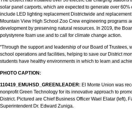
solar panel carports, which are expected to generate over 60% o
include LED lighting replacement Districtwide and replacement 
Mountain View High School Zoo Crew engineering programs addr
development by preserving natural resources. In 2019, the Boar
polystyrene foam use and to call for climate change action.
“Through the support and leadership of our Board of Trustees, 
school operations and facilities, helping to save our District m
students have healthy environments in which to learn and achi
PHOTO CAPTION:
110419_EMUHSD_GREENLEADER:
El Monte Union was rece
nonprofit Green Technology for its innovative approach to promot
District. Pictured are Chief Business Officer Wael Elatar (left
Superintendent Dr. Edward Zuniga.