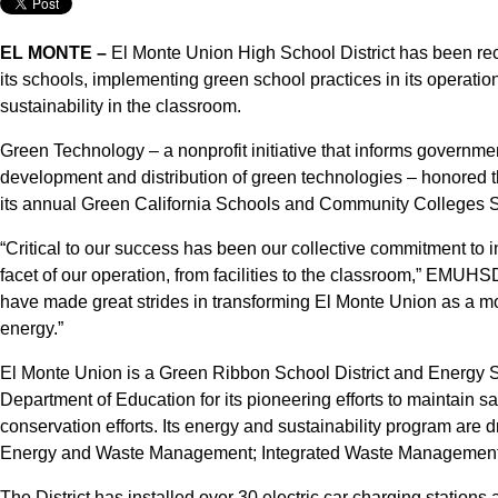
EL MONTE –
El Monte Union High School District has been reco
its schools, implementing green school practices in its operatio
sustainability in the classroom.
Green Technology – a nonprofit initiative that informs governmen
development and distribution of green technologies – honored the
its annual Green California Schools and Community Colleges S
“Critical to our success has been our collective commitment to i
facet of our operation, from facilities to the classroom,” EMU
have made great strides in transforming El Monte Union as a mode
energy.”
El Monte Union is a Green Ribbon School District and Energy St
Department of Education for its pioneering efforts to maintain 
conservation efforts. Its energy and sustainability program are 
Energy and Waste Management; Integrated Waste Management; 
The District has installed over 30 electric car charging statio