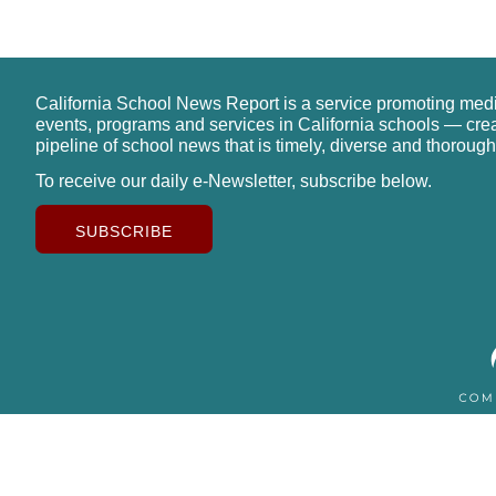
California School News Report is a service promoting med
events, programs and services in California schools — cre
pipeline of school news that is timely, diverse and thorough
To receive our daily e-Newsletter, subscribe below.
SUBSCRIBE