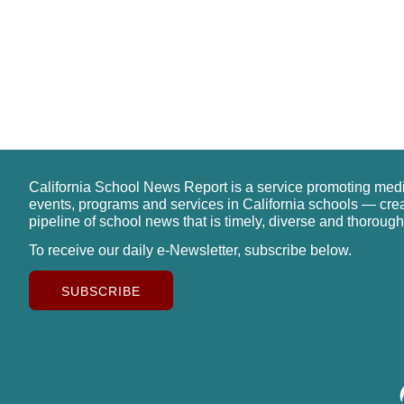
California School News Report is a service promoting med
events, programs and services in California schools — cre
pipeline of school news that is timely, diverse and thorough
To receive our daily e-Newsletter, subscribe below.
SUBSCRIBE