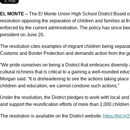
EL MONTE –
The El Monte Union High School District Board 
resolution opposing the separation of children and families at t
enforced by the current administration. The policy has since b
president on June 20.
The resolution cites examples of migrant children being separat
Customs and Border Protection and demands action from the go
“We pride ourselves on being a District that embraces diversity 
cultural richness that is critical to a gaining a well-rounded ed
Morgan said. “It is disheartening to see the actions taking plac
children and education, we cannot condone such actions.”
Under the resolution, the District pledges to work with local and
and support the reunification efforts of more than 2,000 childr
The resolution is available on the District website:
https://bit.ly