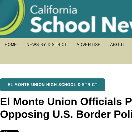
HOME
NEWS BY DISTRICT
ADVERTISE
ABOUT
EL MONTE UNION HIGH SCHOOL DISTRICT
El Monte Union Officials 
Opposing U.S. Border Pol